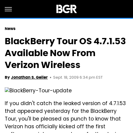
News
BlackBerry Tour OS 4.7.1.53
Available Now From
Verizon Wireless
Sept. 18, 2009 6:34 pm EST
By
Jonathan S. Geller
If you didn't catch the leaked version of 4.7.1.53
that appeared yesterday for the BlackBerry
Tour, you'll be pleased as punch to know that
Verizon has officially kicked off the first