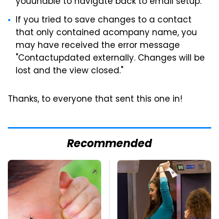
youunable to navigate back to email setup.
If you tried to save changes to a contact
that only contained acompany name, you
may have received the error message
"Contactupdated externally. Changes will be
lost and the view closed."
Thanks, to everyone that sent this one in!
Recommended