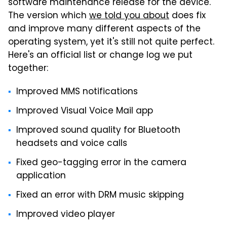
software maintenance release for the device.
The version which
we told you about
does fix
and improve many different aspects of the
operating system, yet it's still not quite perfect.
Here's an official list or change log we put
together:
Improved MMS notifications
Improved Visual Voice Mail app
Improved sound quality for Bluetooth
headsets and voice calls
Fixed geo-tagging error in the camera
application
Fixed an error with DRM music skipping
Improved video player