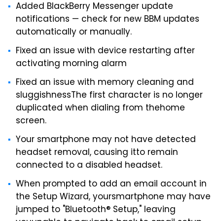
Added BlackBerry Messenger update
notifications — check for new BBM updates
automatically or manually.
Fixed an issue with device restarting after
activating morning alarm
Fixed an issue with memory cleaning and
sluggishnessThe first character is no longer
duplicated when dialing from thehome
screen.
Your smartphone may not have detected
headset removal, causing itto remain
connected to a disabled headset.
When prompted to add an email account in
the Setup Wizard, yoursmartphone may have
jumped to "Bluetooth® Setup," leaving