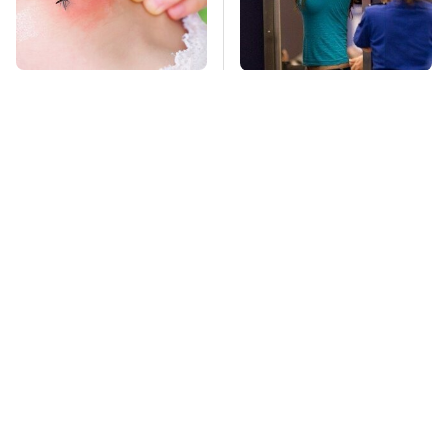
Mosquitoes Are
TSA Full Body
Always Drawn To
Scanners Reveal Way
Humans Who Have
More Than You
This One Trait
Thought
This Is The Deadliest
Car Enthusiasts