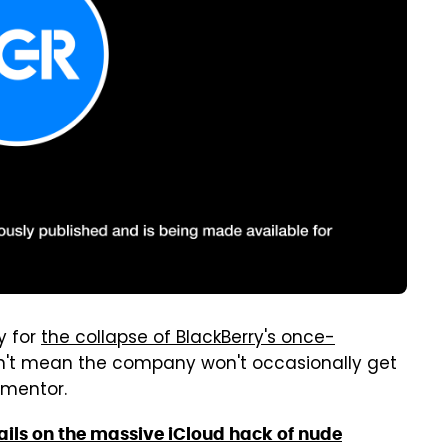
y for
the collapse of BlackBerry's once-
n't mean the company won't occasionally get
rmentor.
ils on the massive iCloud hack of nude