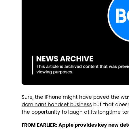
Sure, the iPhone might have paved the wa
dominant handset business
but that does
the opportunity to laugh at its longtime to
FROM EARLIER:
Apple provides key new deta