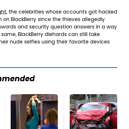
ght
, the celebrities whose accounts got hacked
on BlackBerry since the thieves allegedly
sswords and security question answers in a way
e same, BlackBerry diehards can still take
eir nude selfies using their favorite devices
mmended