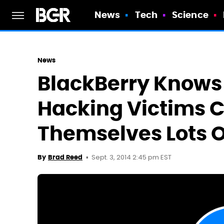
News
Tech
Science
News
BlackBerry Knows
Hacking Victims 
Themselves Lots O
Sept. 3, 2014 2:45 pm EST
By
Brad Reed