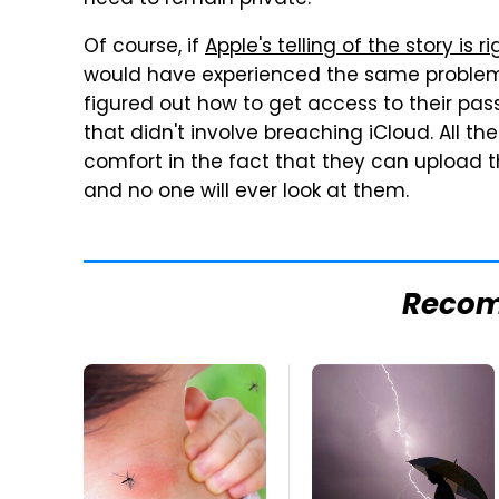
need to remain private."
Of course, if
Apple's telling of the story is ri
would have experienced the same problem 
figured out how to get access to their pa
that didn't involve breaching iCloud. All th
comfort in the fact that they can upload th
and no one will ever look at them.
Reco