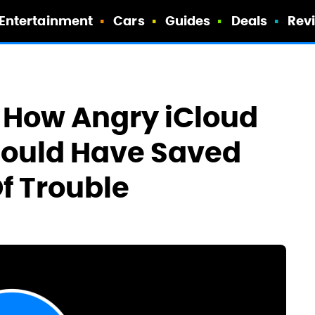
Entertainment
Cars
Guides
Deals
Rev
 How Angry iCloud
Could Have Saved
f Trouble