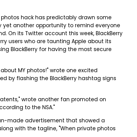
e photos hack has predictably drawn some
ny yet another opportunity to remind everyone
nd. On its Twitter account this week, BlackBerry
ry users who are taunting Apple about its
sing BlackBerry for having the most secure
d about MY photos!" wrote one excited
ed by flashing the BlackBerry hashtag signs
 patents," wrote another fan promoted on
according to the NSA."
fan-made advertisement that showed a
long with the tagline, "When private photos