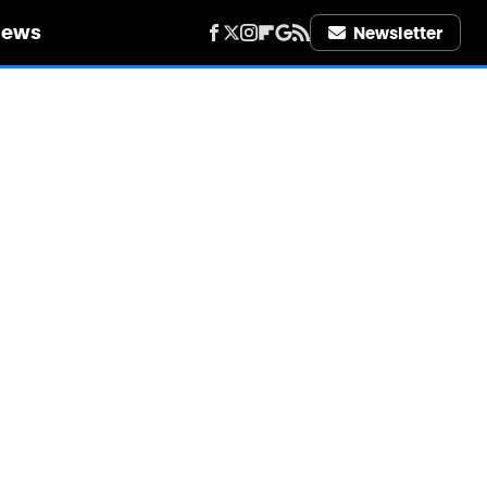
iews
Newsletter