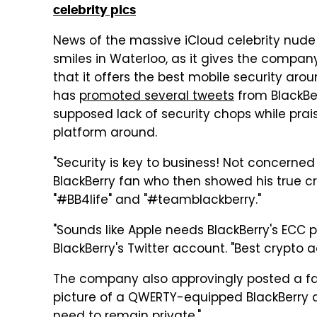
celebrity pics
News of the massive iCloud celebrity nud
smiles in Waterloo, as it gives the compa
that it offers the best mobile security arou
has
promoted several tweets
from BlackBer
supposed lack of security chops while prai
platform around.
"Security is key to business! Not concerne
BlackBerry fan who then showed his true cr
"
#
BB4life" and "
#
teamblackberry."
"Sounds like Apple needs BlackBerry's ECC
BlackBerry's Twitter account. "Best crypto 
The company also approvingly posted a 
picture of a QWERTY-equipped BlackBerry a