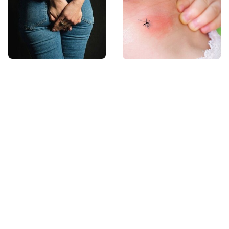
Gross Myths About
Mosquitoes Are
Farts Science Says
Always Drawn To
Are Totally True
Humans Who Have
This One Trait