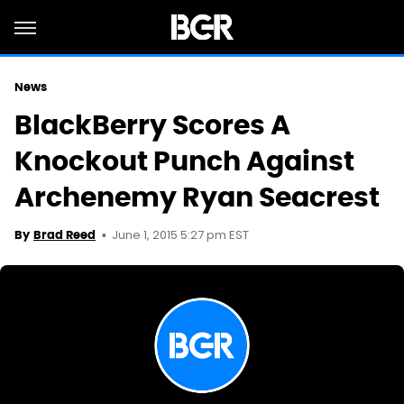
News
BlackBerry Scores A
Knockout Punch Against
Archenemy Ryan Seacrest
June 1, 2015 5:27 pm EST
By
Brad Reed