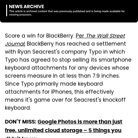
Score a win for BlackBerry.
Per
The Wall Street
Journal
, BlackBerry has reached a settlement
with Ryan Seacrest's company Typo in which
Typo has agreed to stop selling its smartphone
keyboard attachments for any devices whose
screens measure in at less than 7.9 inches.
Since Typo primarily made keyboard
attachments for iPhones, this effectively
means it's game over for Seacrest's knockoff
keyboard.
DON'T MISS:
Google Photos is more than just
free, unlimited cloud storage – 5 things you