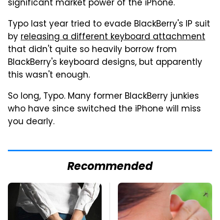
significant market power of the iPhone."
Typo last year tried to evade BlackBerry's IP suit
by
releasing a different keyboard attachment
that didn't quite so heavily borrow from
BlackBerry's keyboard designs, but apparently
this wasn't enough.
So long, Typo. Many former BlackBerry junkies
who have since switched the iPhone will miss
you dearly.
Recommended