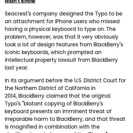
didn't know
Seacrest's company designed the Typo to be
an attachment for iPhone users who missed
having a physical keyboard to type on. The
problem, however, was that it very obviously
took a lot of design features from BlackBerry's
iconic keyboards, which prompted an
intellectual property lawsuit from BlackBerry
last year.
In its argument before the U.S. District Court for
the Northern District of California in
2014, BlackBerry claimed that the original
Typo's "blatant copying of BlackBerry's
keyboard presents an imminent threat of
irreparable harm to BlackBerry, and that threat
is magnified in combination with the