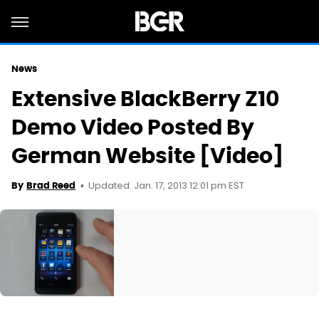
News
Extensive BlackBerry Z10
Demo Video Posted By
German Website [Video]
Updated: Jan. 17, 2013 12:01 pm EST
By
Brad Reed