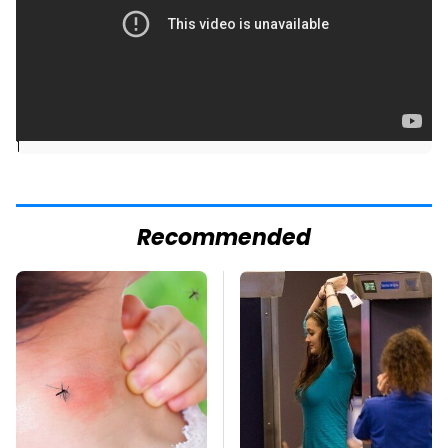
]
Recommended