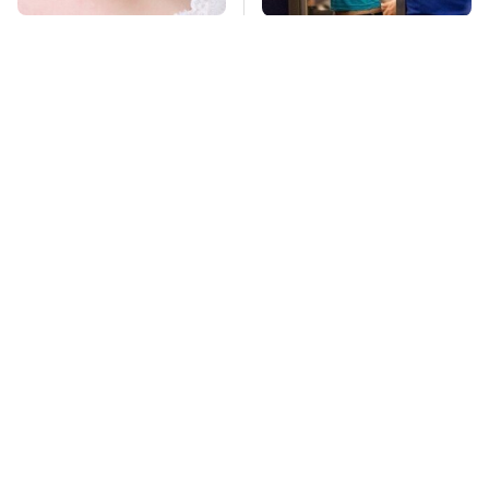
Mosquitoes Are
TSA Full Body
Always Drawn To
Scanners Reveal Way
Humans Who Have
More Than You
This One Trait
Thought
Stay Far Away From
Essential Gadgets
One Major TV Brand
Every PlayStation 5
Owner Needs To Have