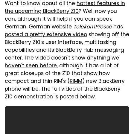
Want to know about all the
hottest features in
the upcoming BlackBerry Z10
? Well now you
can, although it will help if you can speak
German. German website
TelekomPresse
has
posted a pretty extensive video
showing off the
BlackBerry Z10's user interface, multitasking
capabilities and its BlackBerry Hub messaging
center. The video doesn't show
anything we
haven't seen before
, although it has a lot of
great closeups of the Z10 that show how
compact and thin RIM's (
RIMM
) new BlackBerry
phone will be. The full video of the BlackBerry
Z10 demonstration is posted below.