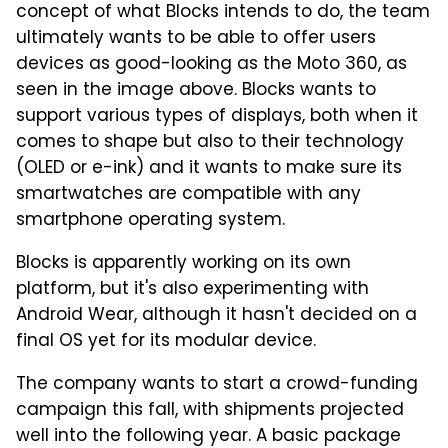
concept of what Blocks intends to do, the team
ultimately wants to be able to offer users
devices as good-looking as the Moto 360, as
seen in the image above. Blocks wants to
support various types of displays, both when it
comes to shape but also to their technology
(OLED or e-ink) and it wants to make sure its
smartwatches are compatible with any
smartphone operating system.
Blocks is apparently working on its own
platform, but it's also experimenting with
Android Wear, although it hasn't decided on a
final OS yet for its modular device.
The company wants to start a crowd-funding
campaign this fall, with shipments projected
well into the following year. A basic package