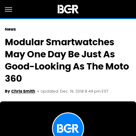
News
Modular Smartwatches
May One Day Be Just As
Good-Looking As The Moto
360
Updated: Dec. 19, 2018 8:49 pm EST
By
Chris Smith