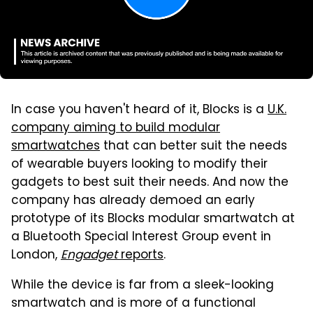
In case you haven't heard of it, Blocks is a
U.K.
company aiming to build modular
smartwatches
that can better suit the needs
of wearable buyers looking to modify their
gadgets to best suit their needs. And now the
company has already demoed an early
prototype of its Blocks modular smartwatch at
a Bluetooth Special Interest Group event in
London,
Engadget
reports
.
While the device is far from a sleek-looking
smartwatch and is more of a functional