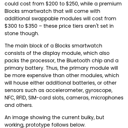
could cost from $200 to $250, while a premium
Blocks smartwatch that will come with
additional swappable modules will cost from
$300 to $350 – these price tiers aren't set in
stone though.
The main block of a Blocks smartwatch
consists of the display module, which also
packs the processor, the Bluetooth chip and a
primary battery. Thus, the primary module will
be more expensive than other modules, which
will house either additional batteries, or other
sensors such as accelerometer, gyroscope,
NFC, RFID, SIM-card slots, cameras, microphones
and others.
An image showing the current bulky, but
working, prototype follows below.