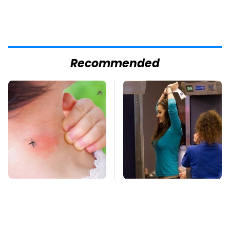
Recommended
Mosquitoes Are
TSA Full Body
Always Drawn To
Scanners Reveal Way
Humans Who Have
More Than You
This One Trait
Thought