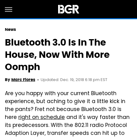
News
Bluetooth 3.0 Is In The
House, Now With More
Oomph
Updated: Dec. 19, 2018 6:18 pm EST
By
Marc Flores
Are you happy with your current Bluetooth
experience, but aching to give it a little kick in
the pants? Fret not because Bluetooth 3.0 is
here
right on schedule
and it's way faster than
its predecessors. With the 802.11 radio Protocol
Adaption Layer, transfer speeds can hit up to