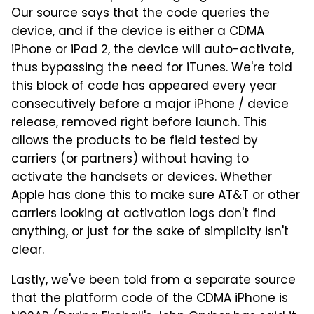
Our source says that the code queries the
device, and if the device is either a CDMA
iPhone or iPad 2, the device will auto-activate,
thus bypassing the need for iTunes. We're told
this block of code has appeared every year
consecutively before a major iPhone / device
release, removed right before launch. This
allows the products to be field tested by
carriers (or partners) without having to
activate the handsets or devices. Whether
Apple has done this to make sure AT&T or other
carriers looking at activation logs don't find
anything, or just for the sake of simplicity isn't
clear.
Lastly, we've been told from a separate source
that the platform code of the CDMA iPhone is