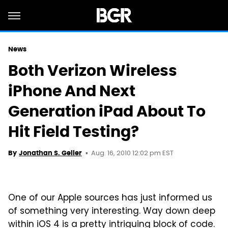
News
Both Verizon Wireless
iPhone And Next
Generation iPad About To
Hit Field Testing?
Aug. 16, 2010 12:02 pm EST
By
Jonathan S. Geller
One of our Apple sources has just informed us
of something very interesting. Way down deep
within iOS 4 is a pretty intriguing block of code.