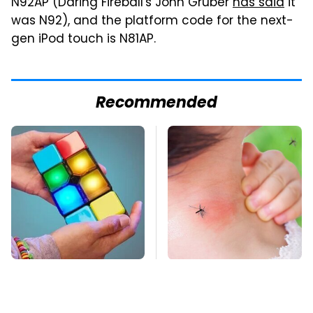
N92AP (Daring Fireball's John Gruber
has said
it
was N92), and the platform code for the next-
gen iPod touch is N81AP.
Recommended
These Cheap Amazon
Mosquitoes Are
Items Bring More Fun
Always Drawn To
Into Every Situation
Humans Who Have