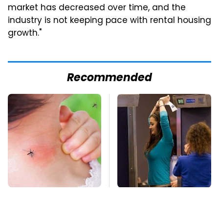
market has decreased over time, and the
industry is not keeping pace with rental housing
growth."
Recommended
Mosquitoes Are
TSA Full Body
Always Drawn To
Scanners Reveal Way