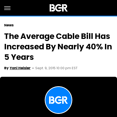
News
The Average Cable Bill Has
Increased By Nearly 40% In
5 Years
Sept. 9, 2015 10:00 pm EST
By
Yoni Heisler