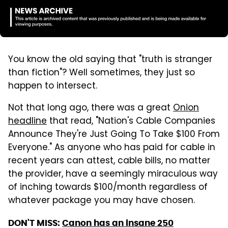
You know the old saying that "truth is stranger
than fiction"? Well sometimes, they just so
happen to intersect.
Not that long ago, there was a great
Onion
headline
that read, "Nation's Cable Companies
Announce They're Just Going To Take $100 From
Everyone." As anyone who has paid for cable in
recent years can attest, cable bills, no matter
the provider, have a seemingly miraculous way
of inching towards $100/month regardless of
whatever package you may have chosen.
DON'T MISS:
Canon has an insane 250