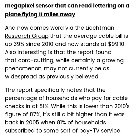
megapixel sensor that can read lettering on a
plane flying 11 miles away
And now comes word
via the Liechtman
Research Group
that the average cable bill is
up 39% since 2010 and now stands at $99.10.
Also interesting is that the report found
that cord-cutting, while certainly a growing
phenomenon, may not currently be as
widespread as previously believed.
The report specifically notes that the
percentage of households who pay for cable
checks in at 81%. While this is lower than 2010's
figure of 87%, it's still a bit higher than it was
back in 2005 when 81% of households
subscribed to some sort of pay-TV service.