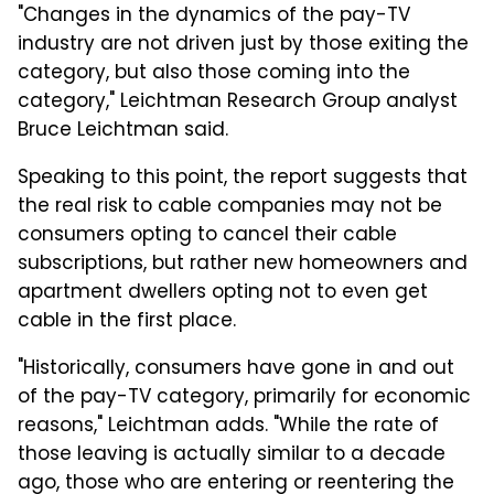
"Changes in the dynamics of the pay-TV
industry are not driven just by those exiting the
category, but also those coming into the
category," Leichtman Research Group analyst
Bruce Leichtman said.
Speaking to this point, the report suggests that
the real risk to cable companies may not be
consumers opting to cancel their cable
subscriptions, but rather new homeowners and
apartment dwellers opting not to even get
cable in the first place.
"Historically, consumers have gone in and out
of the pay-TV category, primarily for economic
reasons," Leichtman adds. "While the rate of
those leaving is actually similar to a decade
ago, those who are entering or reentering the