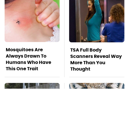
Mosquitoes Are
TSA Full Body
Always Drawn To
Scanners Reveal Way
Humans Who Have
More Than You
This One Trait
Thought