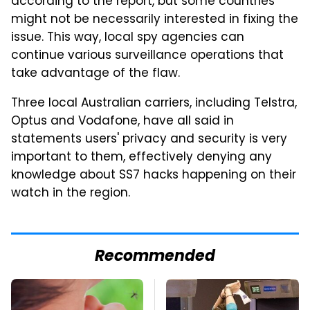
according to the report, but some countries
might not be necessarily interested in fixing the
issue. This way, local spy agencies can
continue various surveillance operations that
take advantage of the flaw.
Three local Australian carriers, including Telstra,
Optus and Vodafone, have all said in
statements users' privacy and security is very
important to them, effectively denying any
knowledge about SS7 hacks happening on their
watch in the region.
Recommended