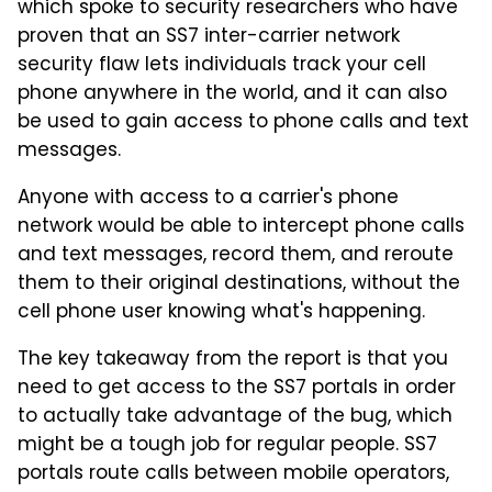
which spoke to security researchers who have
proven that an SS7 inter-carrier network
security flaw lets individuals track your cell
phone anywhere in the world, and it can also
be used to gain access to phone calls and text
messages.
Anyone with access to a carrier's phone
network would be able to intercept phone calls
and text messages, record them, and reroute
them to their original destinations, without the
cell phone user knowing what's happening.
The key takeaway from the report is that you
need to get access to the SS7 portals in order
to actually take advantage of the bug, which
might be a tough job for regular people. SS7
portals route calls between mobile operators,