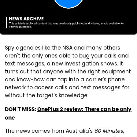
Spy agencies like the NSA and many others
aren't the only ones able to bug your calls and
text messages, a new investigation shows. It
turns out that anyone with the right equipment
and know-how can tap into a carrier's phone
network to access calls and text messages for
without the target's knowledge.
DON'T MISS:
OnePlus 2 review: There can be only
one
The news comes from Australia's
60 Minutes
,