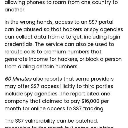
allowing phones to roam from one country to
another.
In the wrong hands, access to an SS7 portal
can be abused so that hackers or spy agencies
can collect data from a target, including login
credentials. The service can also be used to
reroute calls to premium numbers that
generate income for hackers, or block a person
from dialing certain numbers.
60 Minutes
also reports that some providers
may offer SS7 access illicitly to third parties
include spy agencies. The report cited one
company that claimed to pay $16,000 per
month for online access to SS7 tracking.
The SS7 vulnerability can be patched,