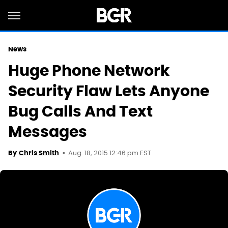
News
Huge Phone Network
Security Flaw Lets Anyone
Bug Calls And Text
Messages
Aug. 18, 2015 12:46 pm EST
By
Chris Smith