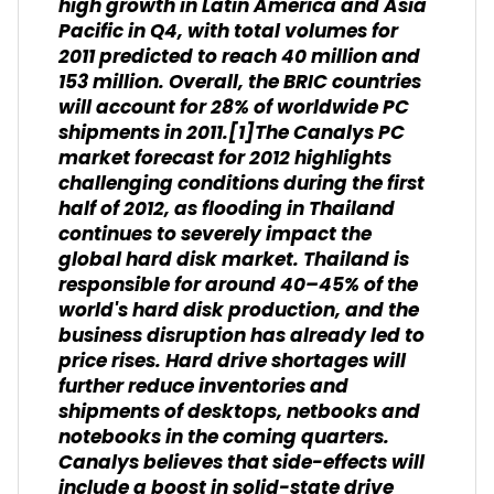
high growth in Latin America and Asia
Pacific in Q4, with total volumes for
2011 predicted to reach 40 million and
153 million. Overall, the BRIC countries
will account for 28% of worldwide PC
shipments in 2011.[1]The Canalys PC
market forecast for 2012 highlights
challenging conditions during the first
half of 2012, as flooding in Thailand
continues to severely impact the
global hard disk market. Thailand is
responsible for around 40–45% of the
world's hard disk production, and the
business disruption has already led to
price rises. Hard drive shortages will
further reduce inventories and
shipments of desktops, netbooks and
notebooks in the coming quarters.
Canalys believes that side-effects will
include a boost in solid-state drive