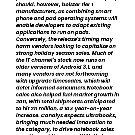
should, however, bolster tier 1
manufacturers, as combining smart
phone and pad operating systems will
enable developers to adapt existing
applications to run on pads.
Conversely, the release's timing may
harm vendors looking to capitalize on
strong holiday season sales. Much of
the IT channel's stock now runs on
older versions of Android 3.1, and
many vendors are not forthcoming
with upgrade timescales, which will
deter informed consumers.Notebook
sales also helped fuel market growth in
2011, with total shipments anticipated
to hit 211 million, a 10% year-on-year
increase. Canalys expects Ultrabooks,
bringing much needed innovation to
the category, to drive notebook sales