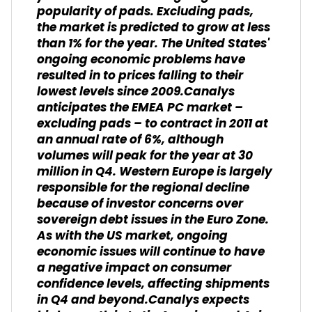
popularity of pads. Excluding pads,
the market is predicted to grow at less
than 1% for the year. The United States'
ongoing economic problems have
resulted in to prices falling to their
lowest levels since 2009.Canalys
anticipates the EMEA PC market –
excluding pads – to contract in 2011 at
an annual rate of 6%, although
volumes will peak for the year at 30
million in Q4. Western Europe is largely
responsible for the regional decline
because of investor concerns over
sovereign debt issues in the Euro Zone.
As with the US market, ongoing
economic issues will continue to have
a negative impact on consumer
confidence levels, affecting shipments
in Q4 and beyond.Canalys expects