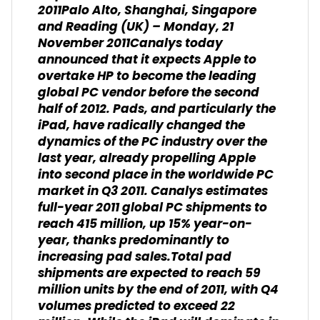
2011
Palo Alto, Shanghai, Singapore
and Reading (UK) – Monday, 21
November 2011Canalys today
announced that it expects Apple to
overtake HP to become the leading
global PC vendor before the second
half of 2012. Pads, and particularly the
iPad, have radically changed the
dynamics of the PC industry over the
last year, already propelling Apple
into second place in the worldwide PC
market in Q3 2011. Canalys estimates
full-year 2011 global PC shipments to
reach 415 million, up 15% year-on-
year, thanks predominantly to
increasing pad sales.Total pad
shipments are expected to reach 59
million units by the end of 2011, with Q4
volumes predicted to exceed 22