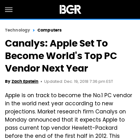
Technology
Computers
Canalys: Apple Set To
Become World's Top PC
Vendor Next Year
Updated: Dec. 19, 2018 7:36 pm EST
By
Zach Epstein
Apple is on track to become the No.1 PC vendor
in the world next year according to new
projections. Market research firm Canalys on
Monday announced that it expects Apple to
pass current top vendor Hewlett-Packard
before the end of the first half in 2012. This