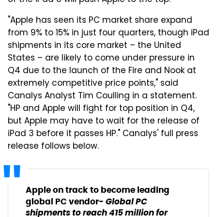
of the iPad 3 will push Apple to the top.
"Apple has seen its PC market share expand
from 9% to 15% in just four quarters, though iPad
shipments in its core market – the United
States – are likely to come under pressure in
Q4 due to the launch of the Fire and Nook at
extremely competitive price points," said
Canalys Analyst Tim Coulling in a statement.
"HP and Apple will fight for top position in Q4,
but Apple may have to wait for the release of
iPad 3 before it passes HP." Canalys' full press
release follows below.
Apple on track to become leading
- Global PC
global PC vendor
shipments to reach 415 million for