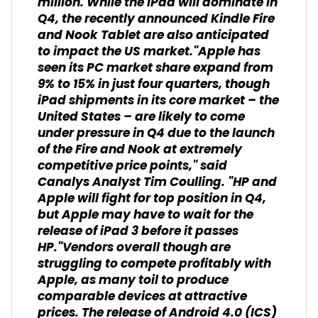
million. While the iPad will dominate in
Q4, the recently announced Kindle Fire
and Nook Tablet are also anticipated
to impact the US market."Apple has
seen its PC market share expand from
9% to 15% in just four quarters, though
iPad shipments in its core market – the
United States – are likely to come
under pressure in Q4 due to the launch
of the Fire and Nook at extremely
competitive price points," said
Canalys Analyst Tim Coulling. "HP and
Apple will fight for top position in Q4,
but Apple may have to wait for the
release of iPad 3 before it passes
HP."Vendors overall though are
struggling to compete profitably with
Apple, as many toil to produce
comparable devices at attractive
prices. The release of Android 4.0 (ICS)