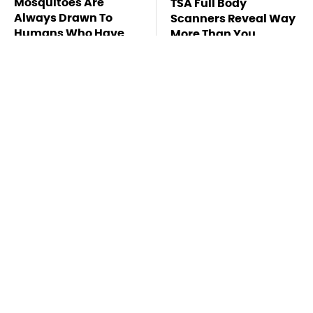
Mosquitoes Are
TSA Full Body
Always Drawn To
Scanners Reveal Way
Humans Who Have
More Than You
This One Trait
Thought
Pop This Handy
This Is The Deadliest
Gadget On Your
Car On The Road Right
Dashboard & You'll
Now
Thank Us Later