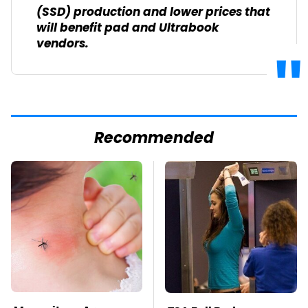
(SSD) production and lower prices that
will benefit pad and Ultrabook
vendors.
Recommended