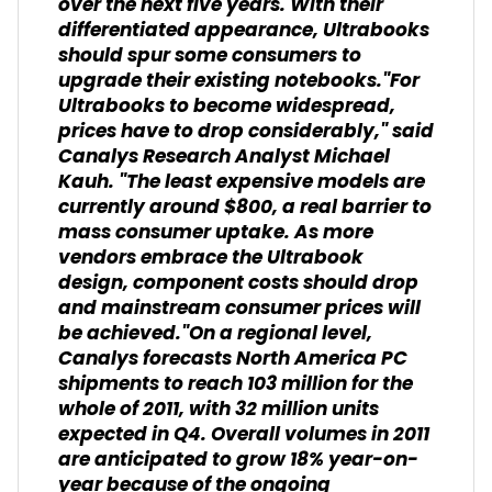
over the next five years. With their
differentiated appearance, Ultrabooks
should spur some consumers to
upgrade their existing notebooks."For
Ultrabooks to become widespread,
prices have to drop considerably," said
Canalys Research Analyst Michael
Kauh. "The least expensive models are
currently around $800, a real barrier to
mass consumer uptake. As more
vendors embrace the Ultrabook
design, component costs should drop
and mainstream consumer prices will
be achieved."On a regional level,
Canalys forecasts North America PC
shipments to reach 103 million for the
whole of 2011, with 32 million units
expected in Q4. Overall volumes in 2011
are anticipated to grow 18% year-on-
year because of the ongoing