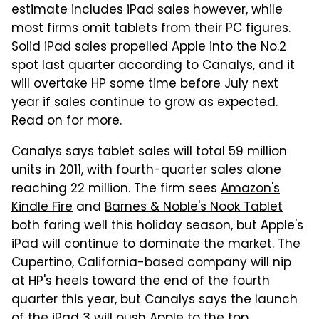
estimate includes iPad sales however, while
most firms omit tablets from their PC figures.
Solid iPad sales propelled Apple into the No.2
spot last quarter according to Canalys, and it
will overtake HP some time before July next
year if sales continue to grow as expected.
Read on for more.
Canalys says tablet sales will total 59 million
units in 2011, with fourth-quarter sales alone
reaching 22 million. The firm sees
Amazon's
Kindle Fire
and
Barnes & Noble's Nook Tablet
both faring well this holiday season, but Apple's
iPad will continue to dominate the market. The
Cupertino, California-based company will nip
at HP's heels toward the end of the fourth
quarter this year, but Canalys says the launch