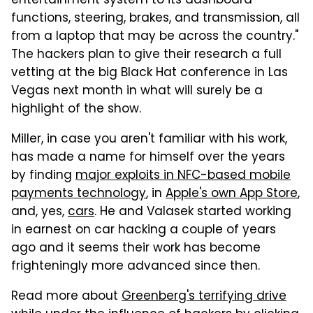
entertainment system to its dashboard
functions, steering, brakes, and transmission, all
from a laptop that may be across the country."
The hackers plan to give their research a full
vetting at the big Black Hat conference in Las
Vegas next month in what will surely be a
highlight of the show.
Miller, in case you aren't familiar with his work,
has made a name for himself over the years
by finding
major exploits in NFC-based mobile
payments technology
, in
Apple's own App Store
,
and, yes,
cars
. He and Valasek started working
in earnest on car hacking a couple of years
ago and it seems their work has become
frighteningly more advanced since then.
Read more about
Greenberg's terrifying drive