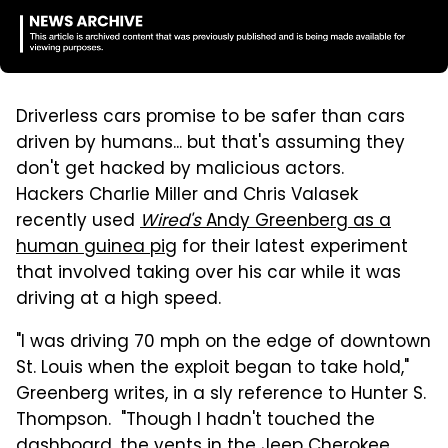
Driverless cars promise to be safer than cars
driven by humans... but that's assuming they
don't get hacked by malicious actors.
Hackers Charlie Miller and Chris Valasek
recently used
Wired's
Andy Greenberg as a
human guinea pig
for their latest experiment
that involved taking over his car while it was
driving at a high speed.
"I was driving
70 mph on the edge of downtown
St. Louis when the exploit began to take hold,"
Greenberg writes, in a sly reference to Hunter S.
Thompson. "Though I hadn't touched the
dashboard, the vents in the Jeep Cherokee