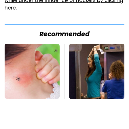
while under the influence of hackers by clicking
here
.
Recommended
Mosquitoes Are
TSA Full Body
Always Drawn To
Scanners Reveal Way
Humans Who Have
More Than You
This One Trait
Thought