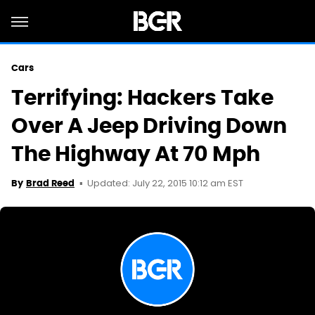
Cars
Terrifying: Hackers Take
Over A Jeep Driving Down
The Highway At 70 Mph
Updated: July 22, 2015 10:12 am EST
By
Brad Reed