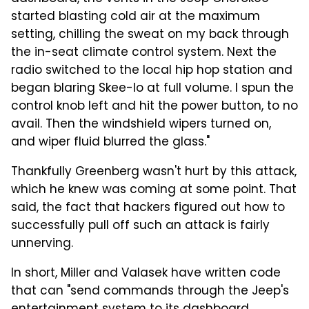
started blasting cold air at the maximum
setting, chilling the sweat on my back through
the in-seat climate control system. Next the
radio switched to the local hip hop station and
began blaring Skee-lo at full volume. I spun the
control knob left and hit the power button, to no
avail. Then the windshield wipers turned on,
and wiper fluid blurred the glass."
Thankfully Greenberg wasn't hurt by this attack,
which he knew was coming at some point. That
said, the fact that hackers figured out how to
successfully pull off such an attack is fairly
unnerving.
In short, Miller and Valasek have written code
that can "send commands through the Jeep's