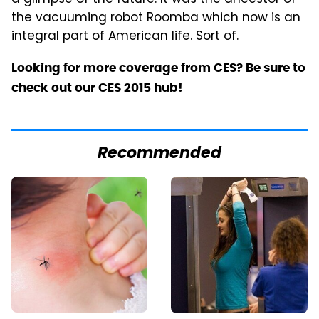
the vacuuming robot Roomba which now is an
integral part of American life. Sort of.
Looking for more coverage from CES? Be sure to
check out our CES 2015 hub!
Recommended