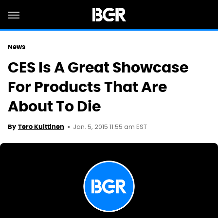
News
CES Is A Great Showcase
For Products That Are
About To Die
Jan. 5, 2015 11:55 am EST
By
Tero Kuittinen