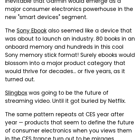
inevitable that Garmin would emerge as a
major consumer electronics powerhouse in the
new "smart devices" segment.
The
Sony Ebook
also seemed like a device that
was about to launch an industry. 80 books in an
onboard memory and hundreds in this cool
Sony memory stick format! Surely ebooks would
blossom into a major product category that
would thrive for decades... or five years, as it
turned out.
Slingbox
was going to be the future of
streaming video. Until it got buried by Netflix.
The same pattern repeats at CES year after
year — products that seem to define the future
of consumer electronics when you views them
in the CES trance turn out to be mirages.