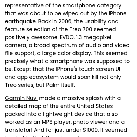
representative of the smartphone category
that was about to be wiped out by the iPhone
earthquake. Back in 2006, the usability and
feature selection of the Treo 700 seemed
positively awesome. EVDO, 1.3 megapixel
camera, a broad spectrum of audio and video
file support, a large color display. This seemed
precisely what a smartphone was supposed to
be. Except that the iPhone's touch screen UI
and app ecosystem would soon kill not only
Treo series, but Palm itself.
Garmin Nuvi
made a massive splash with a
detailed map of the entire United States
packed into a lightweight device that also
worked as an MP3 player, photo viewer and a
translator! And for just under $1000. It seemed