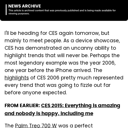
I'll be heading for CES again tomorrow, but
mainly to meet people. As a device showcase,
CES has demonstrated an uncanny ability to
highlight trends that will never be. Perhaps the
most legendary example was the year 2006,
one year before the iPhone arrived. The
highlights
of CES 2006 pretty much represented
every trend that was going to fizzle out far
before anyone expected.
FROM EARLIER:
CES 2015: Everything is amazing
and nobody is happy, including me
The
Palm Treo 700 W
was a perfect