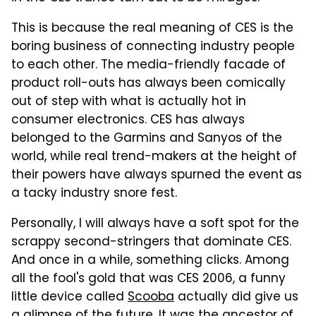
This is because the real meaning of CES is the
boring business of connecting industry people
to each other. The media-friendly facade of
product roll-outs has always been comically
out of step with what is actually hot in
consumer electronics. CES has always
belonged to the Garmins and Sanyos of the
world, while real trend-makers at the height of
their powers have always spurned the event as
a tacky industry snore fest.
Personally, I will always have a soft spot for the
scrappy second-stringers that dominate CES.
And once in a while, something clicks. Among
all the fool's gold that was CES 2006, a funny
little device called
Scooba
actually did give us
a glimpse of the future. It was the ancestor of