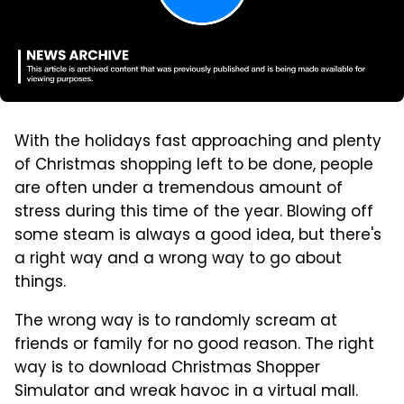
With the holidays fast approaching and plenty
of Christmas shopping left to be done, people
are often under a tremendous amount of
stress during this time of the year. Blowing off
some steam is always a good idea, but there's
a right way and a wrong way to go about
things.
The wrong way is to randomly scream at
friends or family for no good reason. The right
way is to download Christmas Shopper
Simulator and wreak havoc in a virtual mall.