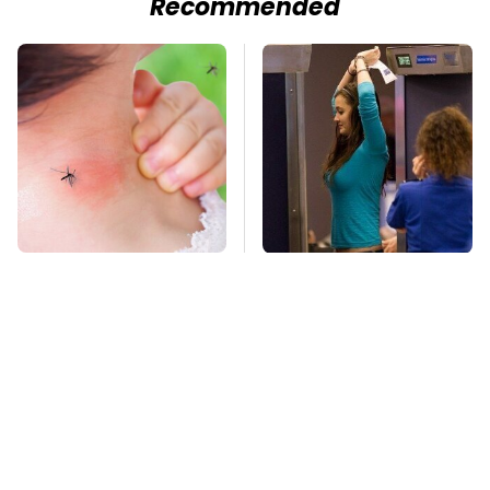
Recommended
Mosquitoes Are
TSA Full Body
Always Drawn To
Scanners Reveal Way
Humans Who Have
More Than You
This One Trait
Thought