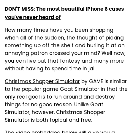
DON'T MISS:
The most beautiful iPhone 6 cases
you've never heard of
How many times have you been shopping
when all of the sudden, the thought of picking
something up off the shelf and hurling it at an
annoying patron crossed your mind? Well now,
you can live out that fantasy and many more
without having to spend time in jail.
Christmas Shopper Simulator
by GAME is similar
to the popular game Goat Simulator in that the
only real goal is to run around and destroy
things for no good reason. Unlike Goat
Simulator, however, Christmas Shopper
Simulator is both topical and free.