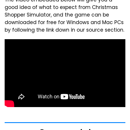
The video embedded below will give you a
good idea of what to expect from Christmas
Shopper Simulator, and the game can be
downloaded for free for Windows and Mac PCs
by following the link down in our source section.