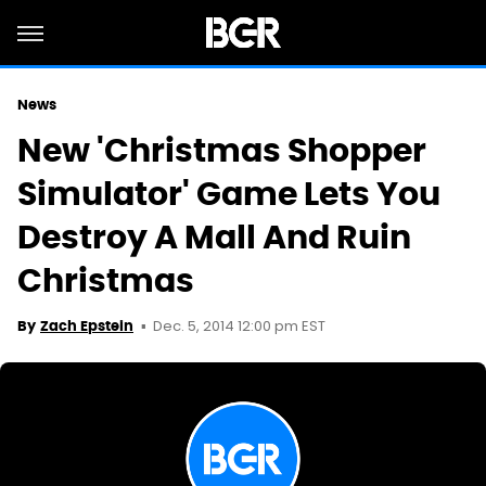
News
New 'Christmas Shopper
Simulator' Game Lets You
Destroy A Mall And Ruin
Christmas
Dec. 5, 2014 12:00 pm EST
By
Zach Epstein