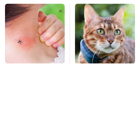
Mosquitoes Are
Hidden Gem Tech
Always Drawn To
Gadgets You
Humans Who Have
Absolutely Must Try In
This One Trait
Your Life