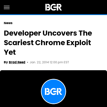
News
Developer Uncovers The
Scariest Chrome Exploit
Yet
Jan. 22, 2014 12:00 pm EST
By
Brad Reed