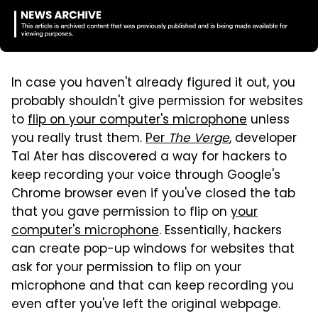
In case you haven't already figured it out, you
probably shouldn't give permission for websites
to
flip on your computer's microphone
unless
you really trust them.
Per
The Verge
, developer
Tal Ater has discovered a way for hackers to
keep recording your voice through Google's
Chrome browser even if you've closed the tab
that you gave permission to flip on
your
computer's microphone
. Essentially, hackers
can create pop-up windows for websites that
ask for your permission to flip on your
microphone and that can keep recording you
even after you've left the original webpage.