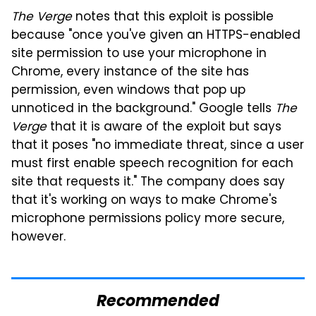
The Verge
notes that this exploit is possible
because "once you've given an HTTPS-enabled
site permission to use your microphone in
Chrome, every instance of the site has
permission, even windows that pop up
unnoticed in the background." Google tells
The
Verge
that it is aware of the exploit but says
that it poses "no immediate threat, since a user
must first enable speech recognition for each
site that requests it." The company does say
that it's working on ways to make Chrome's
microphone permissions policy more secure,
however.
Recommended