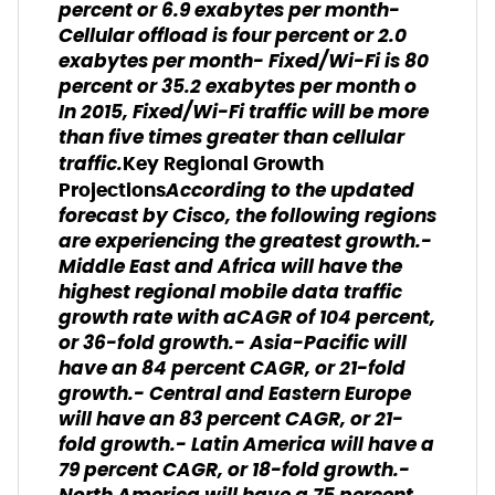
percent or 6.9 exabytes per month-
Cellular offload is four percent or 2.0
exabytes per month- Fixed/Wi-Fi is 80
percent or 35.2 exabytes per month o
In 2015, Fixed/Wi-Fi traffic will be more
than five times greater than cellular
traffic.
Key Regional Growth
According to the updated
Projections
forecast by Cisco, the following regions
are experiencing the greatest growth.-
Middle East and Africa will have the
highest regional mobile data traffic
growth rate with aCAGR of 104 percent,
or 36-fold growth.- Asia-Pacific will
have an 84 percent CAGR, or 21-fold
growth.- Central and Eastern Europe
will have an 83 percent CAGR, or 21-
fold growth.- Latin America will have a
79 percent CAGR, or 18-fold growth.-