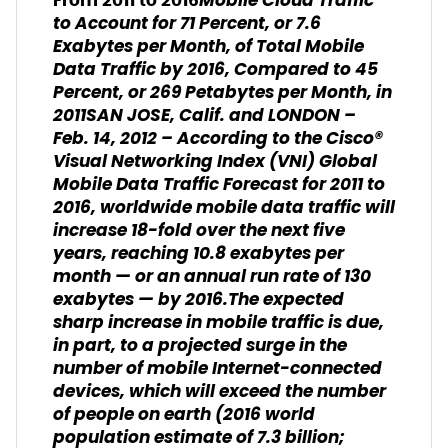
Mobile Cloud Traffic
From 2011 to 2016
to Account for 71 Percent, or 7.6
Exabytes per Month, of Total Mobile
Data Traffic by 2016, Compared to 45
Percent, or 269 Petabytes per Month, in
2011
SAN JOSE, Calif. and LONDON –
Feb. 14, 2012 – According to the Cisco®
Visual Networking Index (VNI) Global
Mobile Data Traffic Forecast for 2011 to
2016, worldwide mobile data traffic will
increase 18-fold over the next five
years, reaching 10.8 exabytes per
month — or an annual run rate of 130
exabytes — by 2016.The expected
sharp increase in mobile traffic is due,
in part, to a projected surge in the
number of mobile Internet-connected
devices, which will exceed the number
of people on earth (2016 world
population estimate of 7.3 billion;