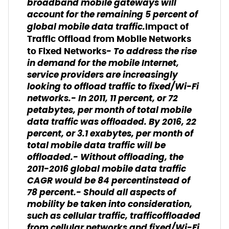
broadband mobile gateways will
account for the remaining 5 percent of
global mobile data traffic.
Impact of
Traffic Offload from Mobile Networks
- To address the rise
to Fixed Networks
in demand for the mobile Internet,
service providers are increasingly
looking to offload traffic to fixed/Wi-Fi
networks.- In 2011, 11 percent, or 72
petabytes, per month of total mobile
data traffic was offloaded. By 2016, 22
percent, or 3.1 exabytes, per month of
total mobile data traffic will be
offloaded.- Without offloading, the
2011-2016 global mobile data traffic
CAGR would be 84 percentinstead of
78 percent.- Should all aspects of
mobility be taken into consideration,
such as cellular traffic, trafficoffloaded
from cellular networks and fixed/Wi-Fi