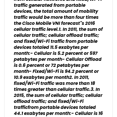
traffic generated from portable
devices, the total amount of mobility
traffic would be more than four times
the Cisco Mobile VNI forecast"s 2016
cellular traffic level.1. In 2011, the sum of
cellular traffic; cellular offload traffic;
and fixed/Wi-Fi traffic from portable
devices totaled 11.5 exabytes per
month:- Cellular is 5.2 percent or 597
petabytes per month- Cellular Offload
is 0.6 percent or 72 petabytes per
month- Fixed/Wi-Fi is 94.2 percent or
10.9 exabytes per month2. In 2011,
fixed/Wi-Fi traffic was more than 18
times greater than cellular traffic.3. In
2015, the sum of cellular traffic; cellular
offload traffic; and fixed/Wi-Fi
trafficfrom portable devices totaled
44.1 exabytes per month:- Cellular is 16