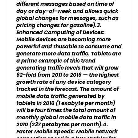
different messages based on time of
day or day-of-week and allows quick
global changes for messages, such as
pricing changes for gasoline).3.
Enhanced Computing of Devices:
Mobile devices are becoming more
powerful and thusable to consume and
generate more data traffic. Tablets are
a prime example of this trend
generating traffic levels that will grow
62-fold from 2011 to 2016 — the highest
growth rate of any device category
tracked in the forecast. The amount of
mobile data traffic generated by
tablets in 2016 (1 exabyte per month)
will be four times the total amount of
monthly global mobile data traffic in
2010 (237 petabytes per month).4.
Faster Mobile Speeds: Mobile network