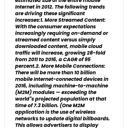
estimated size of the entire mobile
Internet in 2012. The following trends
are driving these significant
increases:1. More Streamed Content:
With the consumer expectations
increasingly requiring on-demand or
streamed content versus simply
downloaded content, mobile cloud
traffic will increase, growing 28-fold
from 2011 to 2016, a CAGR of 95
percent.2. More Mobile Connections:
There will be more than 10 billion
mobile Internet-connected devices in
2016, including machine-to-machine
(M2M) modules — exceeding the
world"s projected population at that
time of 7.3 billion. (One M2M
application is the use of wireless
networks to update digital billboards.
This allows advertisers to display