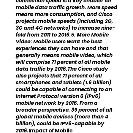
connection speed is a key enabler for
mobile data traffic growth. More speed
means more consumption, and Cisco
projects mobile speeds (including 2G,
3G and 4G networks) to increase nine-
fold from 2011 to 2016.5. More Mobile
Video: Mobile users want the best
experiences they can have and that
generally means mobile video, which
will comprise 71 percent of all mobile
data traffic by 2016.The Cisco study
also projects that 71 percent of all
smartphones and tablets (1.6 billion)
could be capable of connecting to an
Internet Protocol version 6 (IPv6)
mobile network by 2016. From a
broader perspective, 39 percent of all
global mobile devices (more than 4
billion), could be IPv6-capable by
2016.
Impact of Mobile