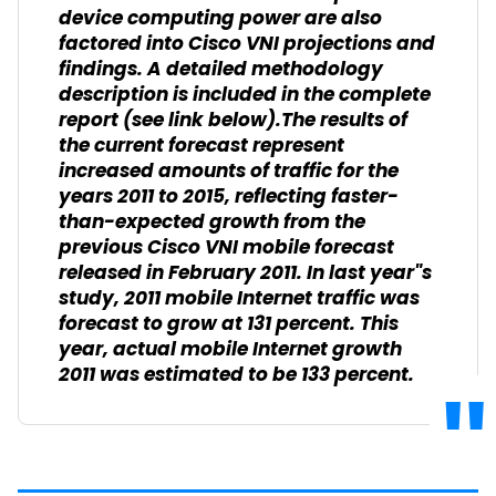
device computing power are also
factored into Cisco VNI projections and
findings. A detailed methodology
description is included in the complete
report (see link below).The results of
the current forecast represent
increased amounts of traffic for the
years 2011 to 2015, reflecting faster-
than-expected growth from the
previous Cisco VNI mobile forecast
released in February 2011. In last year"s
study, 2011 mobile Internet traffic was
forecast to grow at 131 percent. This
year, actual mobile Internet growth
2011 was estimated to be 133 percent.