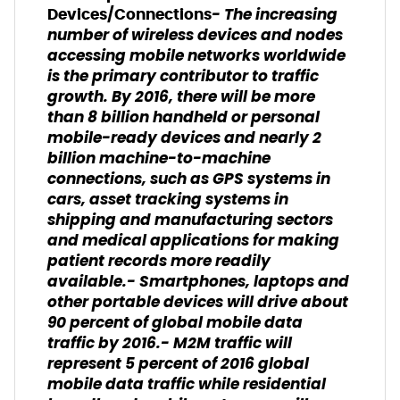
- The increasing
Devices/Connections
number of wireless devices and nodes
accessing mobile networks worldwide
is the primary contributor to traffic
growth. By 2016, there will be more
than 8 billion handheld or personal
mobile-ready devices and nearly 2
billion machine-to-machine
connections, such as GPS systems in
cars, asset tracking systems in
shipping and manufacturing sectors
and medical applications for making
patient records more readily
available.- Smartphones, laptops and
other portable devices will drive about
90 percent of global mobile data
traffic by 2016.- M2M traffic will
represent 5 percent of 2016 global
mobile data traffic while residential