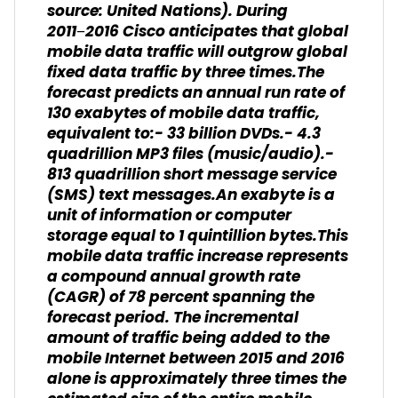
source: United Nations). During
2011−2016 Cisco anticipates that global
mobile data traffic will outgrow global
fixed data traffic by three times.The
forecast predicts an annual run rate of
130 exabytes of mobile data traffic,
equivalent to:- 33 billion DVDs.- 4.3
quadrillion MP3 files (music/audio).-
813 quadrillion short message service
(SMS) text messages.An exabyte is a
unit of information or computer
storage equal to 1 quintillion bytes.This
mobile data traffic increase represents
a compound annual growth rate
(CAGR) of 78 percent spanning the
forecast period. The incremental
amount of traffic being added to the
mobile Internet between 2015 and 2016
alone is approximately three times the