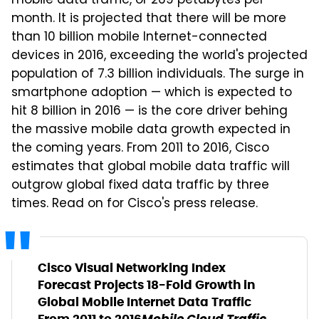
mobile data traffic, or 269 petabytes per
month. It is projected that there will be more
than 10 billion mobile Internet-connected
devices in 2016, exceeding the world's projected
population of 7.3 billion individuals. The surge in
smartphone adoption — which is expected to
hit 8 billion in 2016 — is the core driver behing
the massive mobile data growth expected in
the coming years. From 2011 to 2016, Cisco
estimates that global mobile data traffic will
outgrow global fixed data traffic by three
times. Read on for Cisco's press release.
Cisco Visual Networking Index
Forecast Projects 18-Fold Growth in
Global Mobile Internet Data Traffic