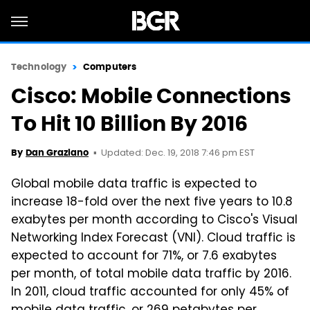
Technology
Computers
Cisco: Mobile Connections
To Hit 10 Billion By 2016
Updated: Dec. 19, 2018 7:46 pm EST
By
Dan Graziano
Global mobile data traffic is expected to
increase 18-fold over the next five years to 10.8
exabytes per month according to Cisco's Visual
Networking Index Forecast (VNI). Cloud traffic is
expected to account for 71%, or 7.6 exabytes
per month, of total mobile data traffic by 2016.
In 2011, cloud traffic accounted for only 45% of