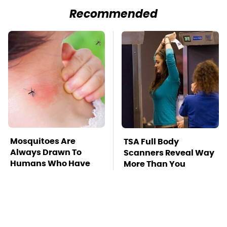
Recommended
Mosquitoes Are
TSA Full Body
Always Drawn To
Scanners Reveal Way
Humans Who Have
More Than You
This One Trait
Thought