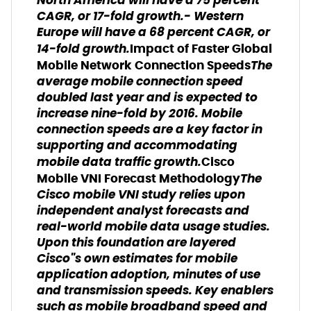
North America will have a 75 percent
CAGR, or 17-fold growth.- Western
Europe will have a 68 percent CAGR, or
14-fold growth.
Impact of Faster Global
The
Mobile Network Connection Speeds
average mobile connection speed
doubled last year and is expected to
increase nine-fold by 2016. Mobile
connection speeds are a key factor in
supporting and accommodating
mobile data traffic growth.
Cisco
The
Mobile VNI Forecast Methodology
Cisco mobile VNI study relies upon
independent analyst forecasts and
real-world mobile data usage studies.
Upon this foundation are layered
Cisco"s own estimates for mobile
application adoption, minutes of use
and transmission speeds. Key enablers
such as mobile broadband speed and