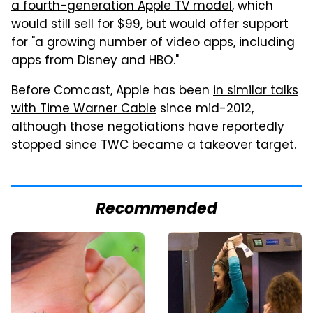
a fourth-generation Apple TV model
, which
would still sell for $99, but would offer support
for "a growing number of video apps, including
apps from Disney and HBO."
Before Comcast, Apple has been
in similar talks
with Time Warner Cable
since mid-2012,
although those negotiations have reportedly
stopped
since TWC became a takeover target
.
Recommended