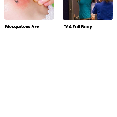
Mosquitoes Are
TSA Full Body
Always Drawn To
Scanners Reveal Way
Humans Who Have
More Than You
This One Trait
Thought
This Is The Deadliest
Stay Far Away From