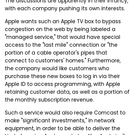
The discussions are apparently in their infancy,
with each company pushing its own interests.
Apple wants such an Apple TV box to bypass
congestion on the web by being labeled a
"managed service," that would have special
access to the "last mile" connection or "the
portion of a cable operator's pipes that
connect to customers' homes." Furthermore,
the company would like customers who
purchase these new boxes to log in via their
Apple ID to access programming, with Apple
retaining customer data, as well as a portion of
the monthly subscription revenue.
Such a service would also require Comcast to
make "significant investments," in network
equipment, in order to be able to deliver the