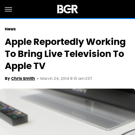
News
Apple Reportedly Working
To Bring Live Television To
Apple TV
March 24, 2014 8:10 am EST
By
Chris Smith