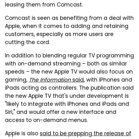
leasing them from Comcast.
Comcast is seen as benefiting from a deal with
Apple, when it comes to adding and retaining
customers, especially as more users are
cutting the cord.
In addition to blending regular TV programming
with on-demand streaming – both as similar
speeds – the new Apple TV would also focus on
gaming,
The Information
said
, with iPhones and
iPads acting as controllers. The publication said
the new Apple TV that's under development is
"likely to integrate with iPhones and iPads and
Siri," and would offer a new interface and
access to on-demand menus.
Apple is also
said to be prepping the release of