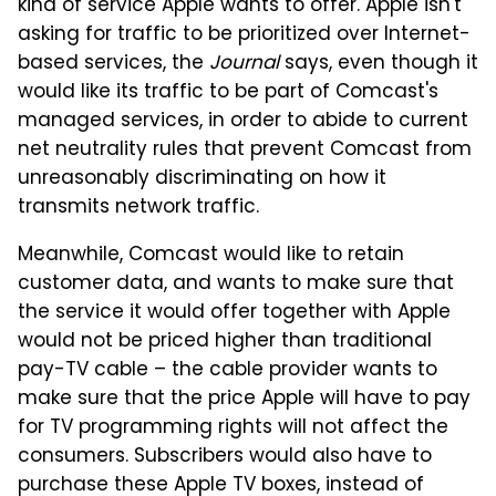
kind of service Apple wants to offer. Apple isn't
asking for traffic to be prioritized over Internet-
based services, the
Journal
says, even though it
would like its traffic to be part of Comcast's
managed services, in order to abide to current
net neutrality rules that prevent Comcast from
unreasonably discriminating on how it
transmits network traffic.
Meanwhile, Comcast would like to retain
customer data, and wants to make sure that
the service it would offer together with Apple
would not be priced higher than traditional
pay-TV cable – the cable provider wants to
make sure that the price Apple will have to pay
for TV programming rights will not affect the
consumers. Subscribers would also have to
purchase these Apple TV boxes, instead of