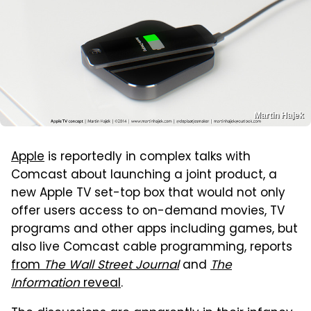
Martin Hajek
Apple
is reportedly in complex talks with
Comcast about launching a joint product, a
new Apple TV set-top box that would not only
offer users access to on-demand movies, TV
programs and other apps including games, but
also live Comcast cable programming, reports
from
The Wall Street Journal
and
The
Information
reveal
.