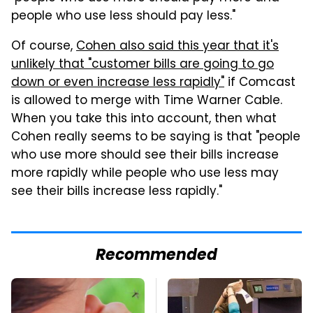
people who use less should pay less."
Of course,
Cohen also said this year that it's
unlikely that "customer bills are going to go
down or even increase less rapidly"
if Comcast
is allowed to merge with Time Warner Cable.
When you take this into account, then what
Cohen really seems to be saying is that "people
who use more should see their bills increase
more rapidly while people who use less may
see their bills increase less rapidly."
Recommended