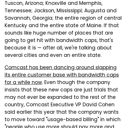
Tuscon, Arizona; Knoxville and Memphis,
Tennessee; Jackson, Mississippi; Augusta and
Savannah, Georgia; the entire region of central
Kentucky and the entire state of Maine. If that
sounds like huge number of places that are
going to get hit with bandwidth caps, that's
because it is — after all, we're talking about
several cities and even an entire state.
Comcast has been dancing around slapping
its entire customer base with bandwidth caps
for a while now
. Even though the company
insists that these new caps are just trials that
may not ever be expanded to the rest of the
country, Comcast Executive VP David Cohen
said earlier this year that the company wants
to move toward "usage-based billing" in which
"people who use more should pay more and