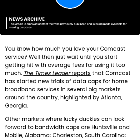
You know how much you love your Comcast
service? Well then just wait until you start
getting hit with overage fees for using it too
much.
The Times Leader
reports
that Comcast
has started new trials of data caps for home
broadband services in several big markets
around the country, highlighted by Atlanta,
Georgia.
Other markets where lucky duckies can look
forward to bandwidth caps are Huntsville and
Mobile, Alabama; Charleston, South Carolina;