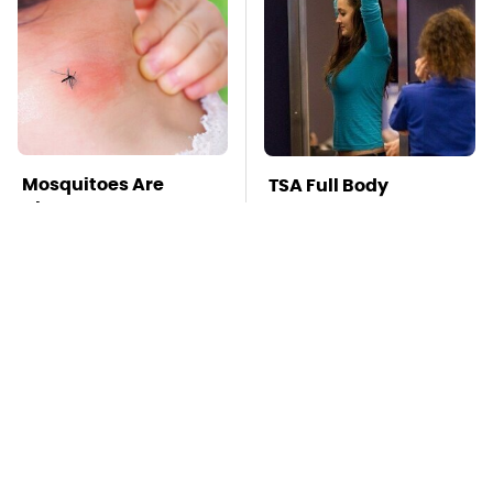
Mosquitoes Are
TSA Full Body
Always Drawn To
Scanners Reveal Way
Humans Who Have
More Than You
This One Trait
Thought