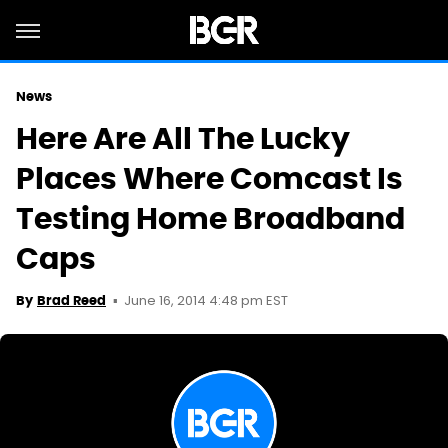
News
Here Are All The Lucky
Places Where Comcast Is
Testing Home Broadband
Caps
June 16, 2014 4:48 pm EST
By
Brad Reed