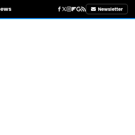
iews
Newsletter