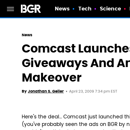
News
Tech
Science
News
Comcast Launche
Giveaways And A
Makeover
April 23, 2009 7:34 pm EST
By
Jonathan S. Geller
Here's the deal... Comcast just launched th
(you've probably seen the ads on BGR by 