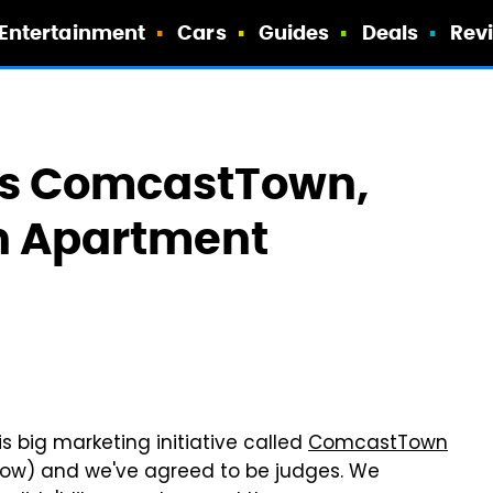
Entertainment
Cars
Guides
Deals
Rev
s ComcastTown,
n Apartment
is big marketing initiative called
ComcastTown
now) and we've agreed to be judges. We