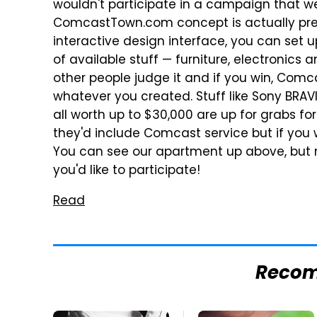
wouldn't participate in a campaign that we
ComcastTown.com concept is actually prett
interactive design interface, you can set
of available stuff — furniture, electronic
other people judge it and if you win, Comc
whatever you created. Stuff like Sony BRA
all worth up to $30,000 are up for grabs fo
they'd include Comcast service but if you w
You can see our apartment up above, but m
you'd like to participate!
Read
Reco