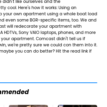
 didn't like ourselves and the
y cool. Here's how it works: Using an
 up your own apartment using a whole boat load
s and even some BGR-specific items, too. We and
ast will redecorate your apartment with
VIA HDTVs, Sony VAIO laptops, phones, and more
r your apartment. Comcast didn't tell us if
in, we're pretty sure we could con them into it.
aybe you can do better? Hit the read link if
mmended