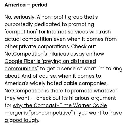
America – period
No, seriously: A non-profit group that's
purportedly dedicated to promoting
"competition" for Internet services will trash
actual competition even when it comes from
other private corporations. Check out
NetCompetition's hilarious essay on
how
Google Fiber is "preying on distressed
communities
" to get a sense of what I'm talking
about. And of course, when it comes to
America's widely hated cable companies,
NetCompetition is there to promote whatever
they want — check out its hilarious argument
for
why the Comcast-Time Warner Cable
merger is "pro-competitive" if you want to have
a good laugh
.