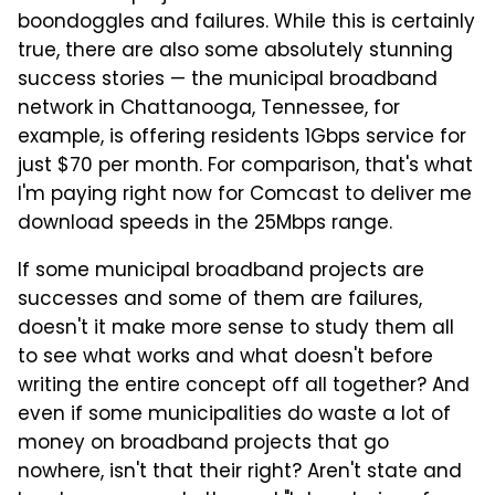
boondoggles and failures. While this is certainly
true, there are also some absolutely stunning
success stories — the municipal broadband
network in Chattanooga, Tennessee, for
example, is offering residents 1Gbps service for
just $70 per month. For comparison, that's what
I'm paying right now for Comcast to deliver me
download speeds in the 25Mbps range.
If some municipal broadband projects are
successes and some of them are failures,
doesn't it make more sense to study them all
to see what works and what doesn't before
writing the entire concept off all together? And
even if some municipalities do waste a lot of
money on broadband projects that go
nowhere, isn't that their right? Aren't state and