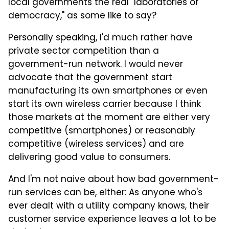
local governments the real "laboratories of
democracy," as some like to say?
Personally speaking, I'd much rather have
private sector competition than a
government-run network. I would never
advocate that the government start
manufacturing its own smartphones or even
start its own wireless carrier because I think
those markets at the moment are either very
competitive (smartphones) or reasonably
competitive (wireless services) and are
delivering good value to consumers.
And I'm not naive about how bad government-
run services can be, either: As anyone who's
ever dealt with a utility company knows, their
customer service experience leaves a lot to be