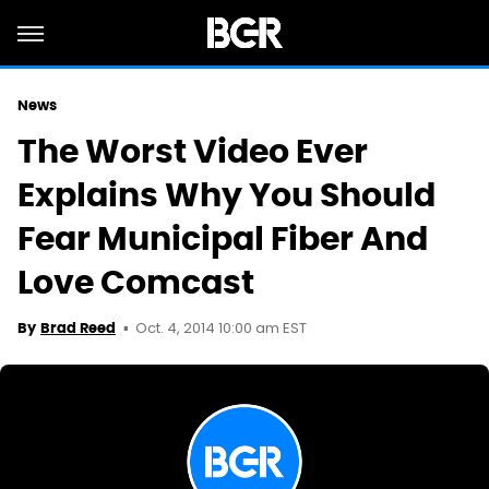
News
The Worst Video Ever
Explains Why You Should
Fear Municipal Fiber And
Love Comcast
Oct. 4, 2014 10:00 am EST
By
Brad Reed