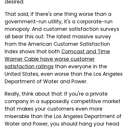
desired.
That said, if there's one thing worse than a
government-run utility, it's a corporate-run
monopoly. And customer satisfaction surveys
all bear this out: The latest massive survey
from the American Customer Satisfaction
Index shows that both
Comcast and Time
Warner Cable have worse customer
satisfaction ratings
than everyone in the
United States, even worse than the Los Angeles
Department of Water and Power.
Really, think about that: If you're a private
company in a supposedly competitive market
that makes your customers even more
miserable than the Los Angeles Department of
Water and Power, you should hang your head