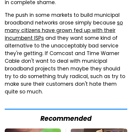
in complete shame.
The push in some markets to build municipal
broadband networks arose simply because
so
many citizens have grown fed up with their
incumbent ISPs
and they want some kind of
alternative to the unacceptably bad service
they're getting. If Comcast and Time Warner
Cable don't want to deal with municipal
broadband projects then maybe they should
try to do something truly radical, such as try to
make sure their customers don't hate them
quite so much.
Recommended