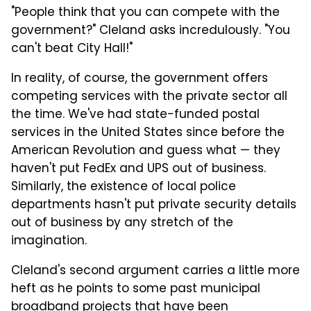
"People think that you can compete with the
government?" Cleland asks incredulously. "You
can't beat City Hall!"
In reality, of course, the government offers
competing services with the private sector all
the time. We've had state-funded postal
services in the United States since before the
American Revolution and guess what — they
haven't put FedEx and UPS out of business.
Similarly, the existence of local police
departments hasn't put private security details
out of business by any stretch of the
imagination.
Cleland's second argument carries a little more
heft as he points to some past municipal
broadband projects that have been