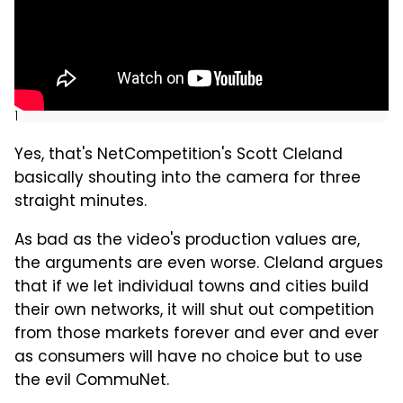
]
Yes, that's NetCompetition's Scott Cleland
basically shouting into the camera for three
straight minutes.
As bad as the video's production values are,
the arguments are even worse. Cleland argues
that if we let individual towns and cities build
their own networks, it will shut out competition
from those markets forever and ever and ever
as consumers will have no choice but to use
the evil CommuNet.