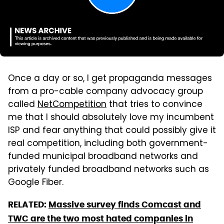
Once a day or so, I get propaganda messages
from a pro-cable company advocacy group
called
NetCompetition
that tries to convince
me that I should absolutely love my incumbent
ISP and fear anything that could possibly give it
real competition, including both government-
funded municipal broadband networks and
privately funded broadband networks such as
Google Fiber.
RELATED:
Massive survey finds Comcast and
TWC are the two most hated companies in