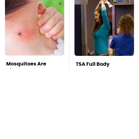
Mosquitoes Are
TSA Full Body
Always Drawn To
Scanners Reveal Way
Humans Who Have
More Than You
This One Trait
Thought