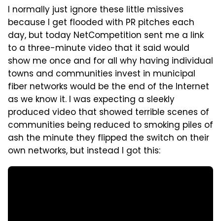
I normally just ignore these little missives
because I get flooded with PR pitches each
day, but today NetCompetition sent me a link
to a three-minute video that it said would
show me once and for all why having individual
towns and communities invest in municipal
fiber networks would be the end of the Internet
as we know it. I was expecting a sleekly
produced video that showed terrible scenes of
communities being reduced to smoking piles of
ash the minute they flipped the switch on their
own networks, but instead I got this: