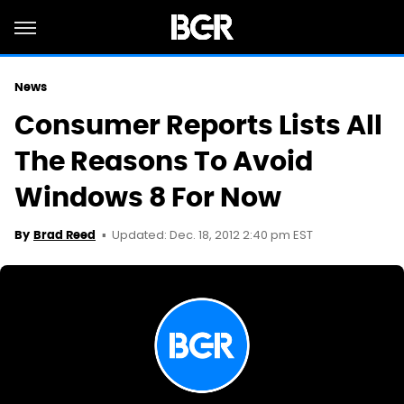
News
Consumer Reports Lists All
The Reasons To Avoid
Windows 8 For Now
Updated: Dec. 18, 2012 2:40 pm EST
By
Brad Reed