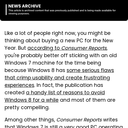
Like a lot of people right now, you might be
thinking about buying a new PC for the New
Year. But
according to
Consumer Reports
,
you're probably better off sticking with an old
Windows 7 machine for the time being
because Windows 8 has
some serious flaws
that crimp usability and create frustrating
experiences
. In fact, the publication has
created
a handy list of reasons to avoid
Windows 8 for a while
and most of them are
pretty compelling.
Among other things,
Consumer Reports
writes
that Windows 7 is still a very good PC operating