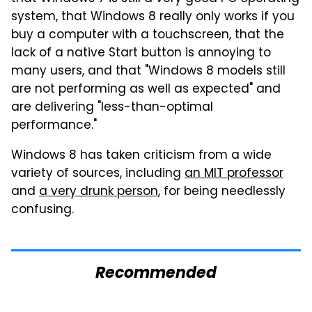
system, that Windows 8 really only works if you
buy a computer with a touchscreen, that the
lack of a native Start button is annoying to
many users, and that "Windows 8 models still
are not performing as well as expected" and
are delivering "less-than-optimal
performance."
Windows 8 has taken criticism from a wide
variety of sources, including
an MIT professor
and
a very drunk person
, for being needlessly
confusing.
Recommended