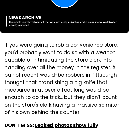
If you were going to rob a convenience store,
you'd probably want to do so with a weapon
capable of intimidating the store clerk into
handing over all the money in the register. A
pair of recent would-be robbers in Pittsburgh
thought that brandishing a big knife that
measured in at over a foot long would be
enough to do the trick... but they didn't count
on the store's clerk having a massive scimitar
of his own behind the counter.
DON'T MISS:
Leaked photos show fully