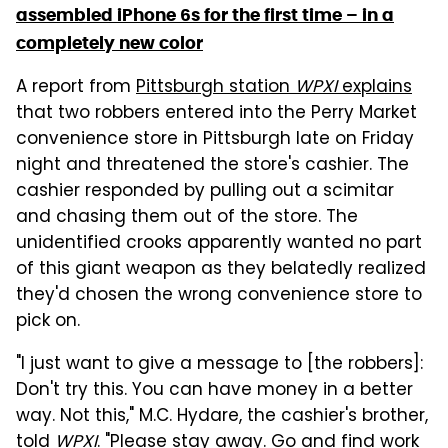
assembled iPhone 6s for the first time – in a
completely new color
A report from
Pittsburgh station
WPXI
explains
that two robbers entered into the Perry Market
convenience store in Pittsburgh late on Friday
night and threatened the store's cashier. The
cashier responded by pulling out a scimitar
and chasing them out of the store. The
unidentified crooks apparently wanted no part
of this giant weapon as they belatedly realized
they'd chosen the wrong convenience store to
pick on.
"I just want to give a message to [the robbers]:
Don't try this. You can have money in a better
way. Not this," M.C. Hydare, the cashier's brother,
told
WPXI
. "Please stay away. Go and find work