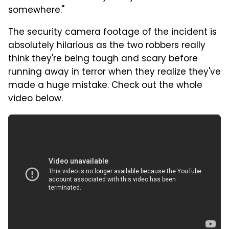
somewhere."
The security camera footage of the incident is
absolutely hilarious as the two robbers really
think they're being tough and scary before
running away in terror when they realize they've
made a huge mistake. Check out the whole
video below.