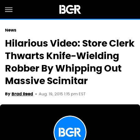
News
Hilarious Video: Store Clerk
Thwarts Knife-Wielding
Robber By Whipping Out
Massive Scimitar
Aug. 19, 2015 1:15 pm EST
By
Brad Reed