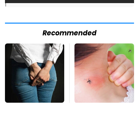
]
Recommended
Gross Myths About
Mosquitoes Are
Farts Science Says
Always Drawn To
Are Totally True
Humans Who Have
This One Trait