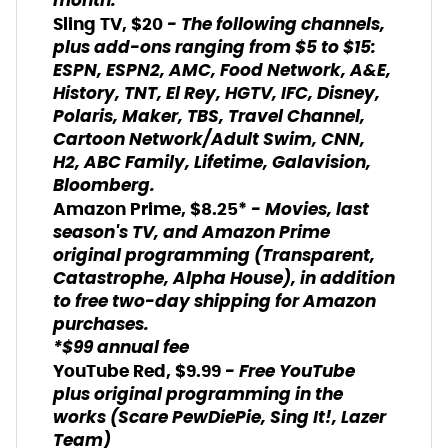
month.
- The following channels,
Sling TV, $20
plus add-ons ranging from $5 to $15:
ESPN, ESPN2, AMC, Food Network, A&E,
History, TNT, El Rey, HGTV, IFC, Disney,
Polaris, Maker, TBS, Travel Channel,
Cartoon Network/Adult Swim, CNN,
H2, ABC Family, Lifetime, Galavision,
Bloomberg.
- Movies, last
Amazon Prime, $8.25*
season's TV, and Amazon Prime
original programming (Transparent,
Catastrophe, Alpha House), in addition
to free two-day shipping for Amazon
purchases.
*$99 annual fee
- Free YouTube
YouTube Red, $9.99
plus original programming in the
works (Scare PewDiePie, Sing It!, Lazer
Team)