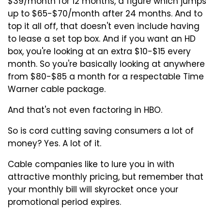
$39/month for 12 months, a figure which jumps
up to $65-$70/month after 24 months. And to
top it all off, that doesn't even include having
to lease a set top box. And if you want an HD
box, you're looking at an extra $10-$15 every
month. So you're basically looking at anywhere
from $80-$85 a month for a respectable Time
Warner cable package.
And that's not even factoring in HBO.
So is cord cutting saving consumers a lot of
money? Yes. A lot of it.
Cable companies like to lure you in with
attractive monthly pricing, but remember that
your monthly bill will skyrocket once your
promotional period expires.