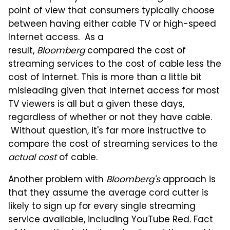
point of view that consumers typically choose
between having either cable TV or high-speed
Internet access. As a
result,
Bloomberg
compared the cost of
streaming services to the cost of cable less the
cost of Internet.
This is more than a little bit
misleading given that Internet access for most
TV viewers is all but a given these days,
regardless of whether or not they have cable.
Without question, i
t's far more instructive to
compare the cost of streaming services to the
actual cost
of cable.
Another problem with
Bloomberg's
approach is
that they assume the average cord cutter is
likely to sign up for every single streaming
service available, including YouTube Red. Fact