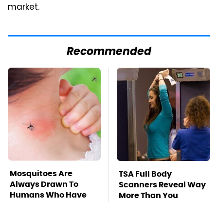
market.
Recommended
Mosquitoes Are
TSA Full Body
Always Drawn To
Scanners Reveal Way
Humans Who Have
More Than You
This One Trait
Thought