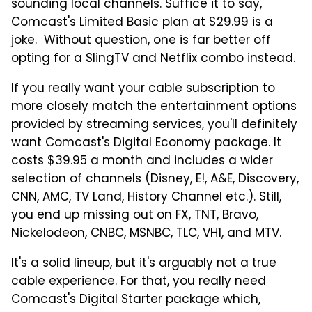
sounding local channels. Suffice it to say,
Comcast's Limited Basic plan at $29.99 is a
joke. Without question, one is far better off
opting for a SlingTV and Netflix combo instead.
If you really want your cable subscription to
more closely match the entertainment options
provided by streaming services, you'll definitely
want Comcast's Digital Economy package. It
costs $39.95 a month and includes a wider
selection of channels (Disney, E!, A&E, Discovery,
CNN, AMC, TV Land, History Channel etc.). Still,
you end up missing out on FX, TNT, Bravo,
Nickelodeon, CNBC, MSNBC, TLC, VH1, and MTV.
It's a solid lineup, but it's arguably not a true
cable experience. For that, you really need
Comcast's Digital Starter package which,