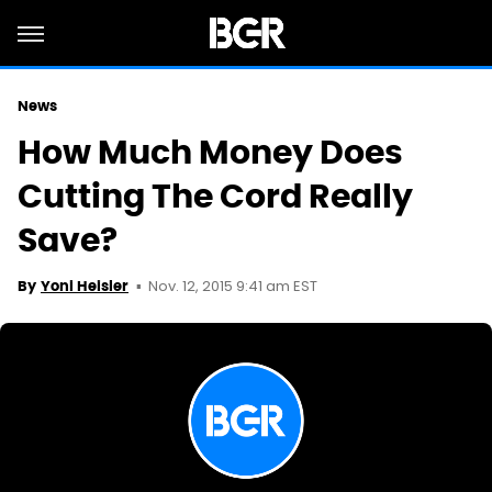
News
How Much Money Does
Cutting The Cord Really
Save?
Nov. 12, 2015 9:41 am EST
By
Yoni Heisler