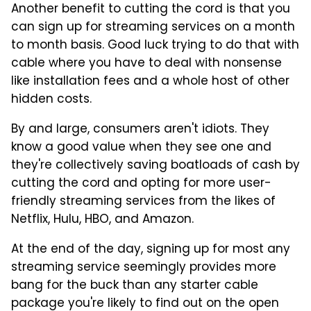
Another benefit to cutting the cord is that you
can sign up for streaming services on a month
to month basis. Good luck trying to do that with
cable where you have to deal with nonsense
like installation fees and a whole host of other
hidden costs.
By and large, consumers aren't idiots. They
know a good value when they see one and
they're collectively saving boatloads of cash by
cutting the cord and opting for more user-
friendly streaming services from the likes of
Netflix, Hulu, HBO, and Amazon.
At the end of the day, signing up for most any
streaming service seemingly provides more
bang for the buck than any starter cable
package you're likely to find out on the open