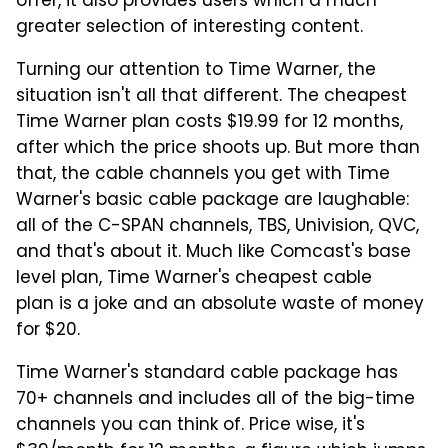
offer, it also provides users which a much
greater selection of interesting content.
Turning our attention to Time Warner, the
situation isn't all that different. The cheapest
Time Warner plan costs $19.99 for 12 months,
after which the price shoots up. But more than
that, the cable channels you get with Time
Warner's basic cable package are laughable:
all of the C-SPAN channels, TBS, Univision, QVC,
and that's about it. Much like Comcast's base
level plan, Time Warner's cheapest cable
plan is a joke and an absolute waste of money
for $20.
Time Warner's standard cable package has
70+ channels and includes all of the big-time
channels you can think of. Price wise, it's