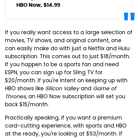
HBO Now, $14.99
If you really want access to a large selection of
movies, TV shows, and original content, one
can easily make do with just a Netflix and Hulu
subscription. This comes out to just $18/month.
If you happen to be a sports fan and need
ESPN, you can sign up for Sling TV for
$20/month. If you're intent on keeping up with
HBO shows like
Silicon Valley
and
Game of
Thrones,
an HBO Now subscription will set you
back $15/month.
Practically speaking, if you want a premium
cord-cutting experience, with sports and HBO
at the ready, you're looking at $53/month. If