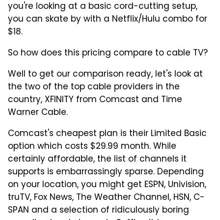
you're looking at a basic cord-cutting setup,
you can skate by with a Netflix/Hulu combo for
$18.
So how does this pricing compare to cable TV?
Well to get our comparison ready, let's look at
the two of the top cable providers in the
country, XFINITY from Comcast and Time
Warner Cable.
Comcast's cheapest plan is their Limited Basic
option which costs $29.99 month. While
certainly affordable, the list of channels it
supports is embarrassingly sparse. Depending
on your location, you might get ESPN, Univision,
truTV, Fox News, The Weather Channel, HSN, C-
SPAN and a selection of ridiculously boring