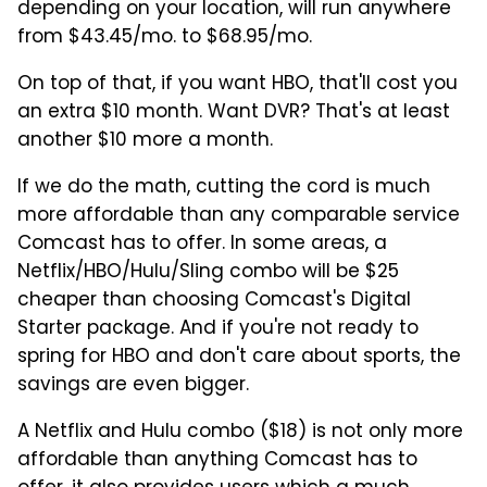
depending on your location, will run anywhere
from $43.45/mo. to $68.95/mo.
On top of that, if you want HBO, that'll cost you
an extra $10 month. Want DVR? That's at least
another $10 more a month.
If we do the math, cutting the cord is much
more affordable than any comparable service
Comcast has to offer. In some areas, a
Netflix/HBO/Hulu/Sling combo will be $25
cheaper than choosing Comcast's Digital
Starter package. And if you're not ready to
spring for HBO and don't care about sports, the
savings are even bigger.
A Netflix and Hulu combo ($18) is not only more
affordable than anything Comcast has to