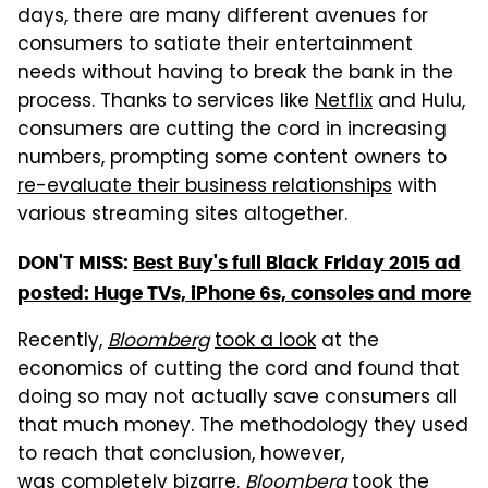
days,
there are many different avenues for
consumers to satiate their entertainment
needs without having to break the bank in the
process. Thanks to services like
Netflix
and Hulu,
consumers are cutting the cord in increasing
numbers, prompting some content owners to
re-evaluate their business relationships
with
various streaming sites altogether.
DON'T MISS:
Best Buy's full Black Friday 2015 ad
posted: Huge TVs, iPhone 6s, consoles and more
Recently,
Bloomberg
took a look
at the
economics of cutting the cord and found that
doing so may not actually save consumers all
that much money. The methodology they used
to reach that conclusion, however,
was completely bizarre.
Bloomberg
took the