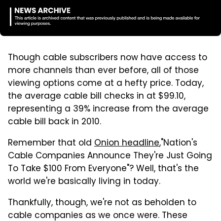
Though cable subscribers now have access to
more channels than ever before, all of those
viewing options come at a hefty price. Today,
the average cable bill checks in at $99.10,
representing a 39% increase from the average
cable bill back in 2010.
Remember that old
Onion headline
,"Nation's
Cable Companies Announce They're Just Going
To Take $100 From Everyone"? Well, that's the
world we're basically living in today.
Thankfully, though, we're not as beholden to
cable companies as we once were. These