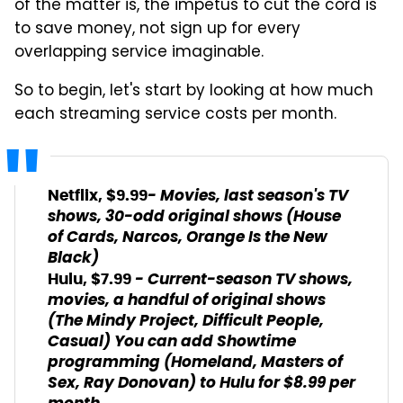
of the matter is, the impetus to cut the cord is
to save money, not sign up for every
overlapping service imaginable.
So to begin, let's start by looking at how much
each streaming service costs per month.
- Movies, last season's TV
Netflix, $9.99
shows, 30-odd original shows (House
of Cards, Narcos, Orange Is the New
Black)
- Current-season TV shows,
Hulu, $7.99
movies, a handful of original shows
(The Mindy Project, Difficult People,
Casual) You can add Showtime
programming (Homeland, Masters of
Sex, Ray Donovan) to Hulu for $8.99 per