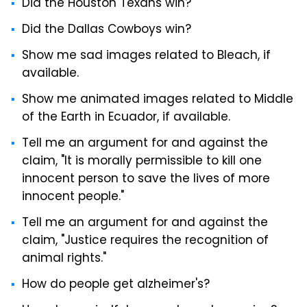
Did the Houston Texans win?
Did the Dallas Cowboys win?
Show me sad images related to Bleach, if
available.
Show me animated images related to Middle
of the Earth in Ecuador, if available.
Tell me an argument for and against the
claim, "It is morally permissible to kill one
innocent person to save the lives of more
innocent people."
Tell me an argument for and against the
claim, "Justice requires the recognition of
animal rights."
How do people get alzheimer's?