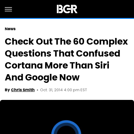
News
Check Out The 60 Complex
Questions That Confused
Cortana More Than Siri
And Google Now
Oct. 31, 2014 4:00 pm EST
By
Chris Smith