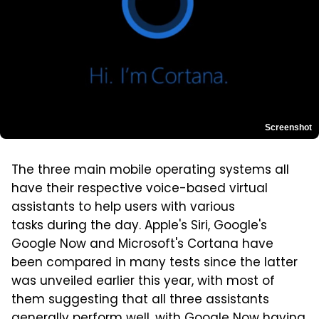
Screenshot
The three main mobile operating systems all
have their respective voice-based virtual
assistants to help users with various
tasks during the day. Apple's Siri, Google's
Google Now and Microsoft's Cortana have
been compared in many tests since the latter
was unveiled earlier this year, with most of
them suggesting that all three assistants