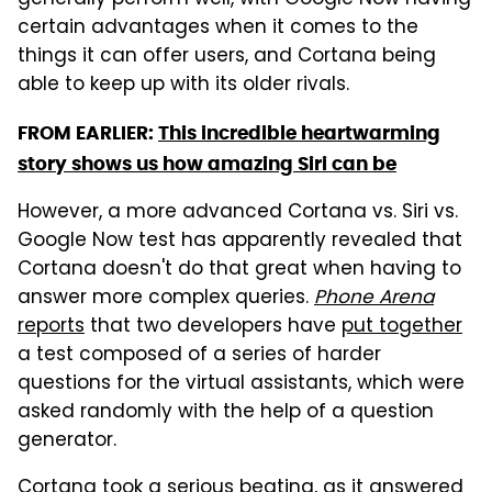
generally perform well, with Google Now having
certain advantages when it comes to the
things it can offer users, and Cortana being
able to keep up with its older rivals.
FROM EARLIER:
This incredible heartwarming
story shows us how amazing Siri can be
However, a more advanced Cortana vs. Siri vs.
Google Now test has apparently revealed that
Cortana doesn't do that great when having to
answer more complex queries.
Phone Arena
reports
that two developers have
put together
a test composed of a series of harder
questions for the virtual assistants, which were
asked randomly with the help of a question
generator.
Cortana took a serious beating, as it answered