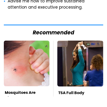
Advise me how to improve sustained
attention and executive processing.
Recommended
Mosquitoes Are
TSA Full Body
Always Drawn To
Scanners Reveal Way
Humans Who Have
More Than You