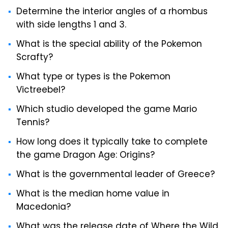
Determine the interior angles of a rhombus
with side lengths 1 and 3.
What is the special ability of the Pokemon
Scrafty?
What type or types is the Pokemon
Victreebel?
Which studio developed the game Mario
Tennis?
How long does it typically take to complete
the game Dragon Age: Origins?
What is the governmental leader of Greece?
What is the median home value in
Macedonia?
What was the release date of Where the Wild