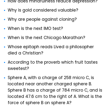
How does mindfulness reduce depression?
Why is gold considered valuable?
Why are people against cloning?
When is the next IMO test?
When is the next Chicago Marathon?
Whose epitaph reads Lived a philosopher
died a Christian?
According to the proverb which fruit tastes
sweetest?
Sphere A, with a charge of 258 micro C, is
located near another charged sphere B.
Sphere B has a charge of 784 micro C, and is
located 47.6 cm to the right of A. What is the
force of sphere B on sphere A?