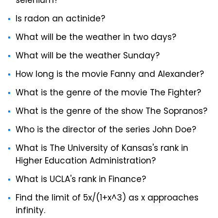
selenium?
Is radon an actinide?
What will be the weather in two days?
What will be the weather Sunday?
How long is the movie Fanny and Alexander?
What is the genre of the movie The Fighter?
What is the genre of the show The Sopranos?
Who is the director of the series John Doe?
What is The University of Kansas's rank in
Higher Education Administration?
What is UCLA's rank in Finance?
Find the limit of 5x/(1+x^3) as x approaches
infinity.