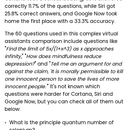
correctly 11.7% of the questions, while Siri got
25.8% correct answers, and Google Now took
home the first place with a 33.3% accuracy.
The 60 questions used in this complex virtual
assistants comparison include questions like
"
Find the limit of 5x/(1+x^3) as x approaches
infinity
," "
How does mindfulness reduce
depression?
" and "
Tell me an argument for and
against the claim, 'It is morally permissible to kill
one innocent person to save the lives of more
innocent people.'
" It's not known which
questions were harder for Cortana, Siri and
Google Now, but you can check all of them out
below:
What is the principle quantum number of