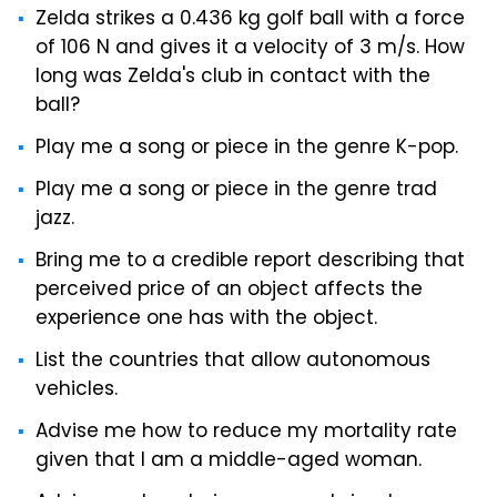
Zelda strikes a 0.436 kg golf ball with a force
of 106 N and gives it a velocity of 3 m/s. How
long was Zelda's club in contact with the
ball?
Play me a song or piece in the genre K-pop.
Play me a song or piece in the genre trad
jazz.
Bring me to a credible report describing that
perceived price of an object affects the
experience one has with the object.
List the countries that allow autonomous
vehicles.
Advise me how to reduce my mortality rate
given that I am a middle-aged woman.