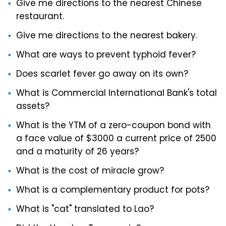
Give me directions to the nearest Chinese
restaurant.
Give me directions to the nearest bakery.
What are ways to prevent typhoid fever?
Does scarlet fever go away on its own?
What is Commercial International Bank's total
assets?
What is the YTM of a zero-coupon bond with
a face value of $3000 a current price of 2500
and a maturity of 26 years?
What is the cost of miracle grow?
What is a complementary product for pots?
What is "cat" translated to Lao?