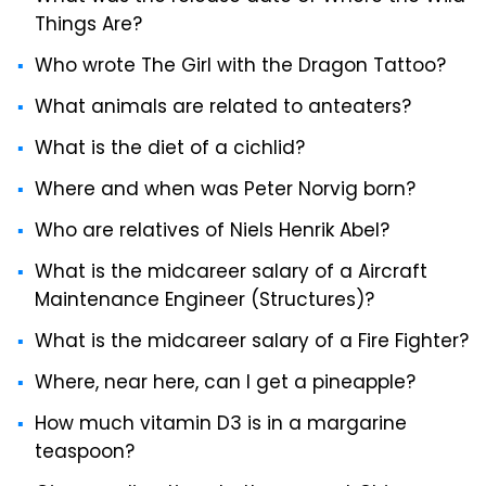
Things Are?
Who wrote The Girl with the Dragon Tattoo?
What animals are related to anteaters?
What is the diet of a cichlid?
Where and when was Peter Norvig born?
Who are relatives of Niels Henrik Abel?
What is the midcareer salary of a Aircraft
Maintenance Engineer (Structures)?
What is the midcareer salary of a Fire Fighter?
Where, near here, can I get a pineapple?
How much vitamin D3 is in a margarine
teaspoon?