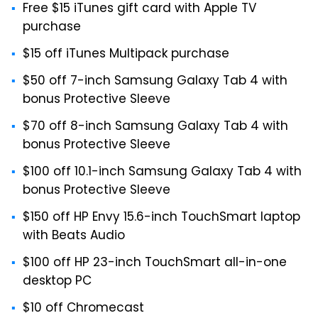
Free $15 iTunes gift card with Apple TV
purchase
$15 off iTunes Multipack purchase
$50 off 7-inch Samsung Galaxy Tab 4 with
bonus Protective Sleeve
$70 off 8-inch Samsung Galaxy Tab 4 with
bonus Protective Sleeve
$100 off 10.1-inch Samsung Galaxy Tab 4 with
bonus Protective Sleeve
$150 off HP Envy 15.6-inch TouchSmart laptop
with Beats Audio
$100 off HP 23-inch TouchSmart all-in-one
desktop PC
$10 off Chromecast