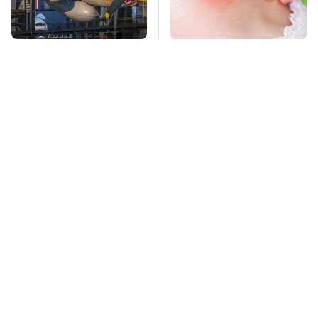
The Most Notable
Mosquitoes Are
Planes To Fight In The
Always Drawn To
Battle Of The Pacific
Humans Who Have
This One Trait
TSA Full Body
Stay Far Away From
Scanners Reveal Way
One Major TV Brand