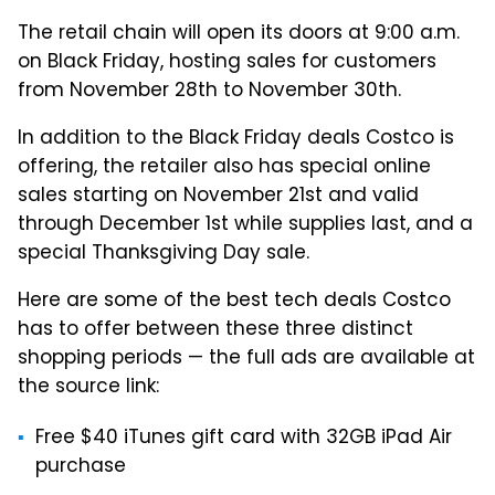
The retail chain will open its doors at 9:00 a.m.
on Black Friday, hosting sales for customers
from November 28th to November 30th.
In addition to the Black Friday deals Costco is
offering, the retailer also has special online
sales starting on November 21st and valid
through December 1st while supplies last, and a
special Thanksgiving Day sale.
Here are some of the best tech deals Costco
has to offer between these three distinct
shopping periods — the full ads are available at
the source link:
Free $40 iTunes gift card with 32GB iPad Air
purchase