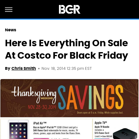
News
Here Is Everything On Sale
At Costco For Black Friday
Nov. 18, 2014 12:35 pm EST
By
Chris Smith