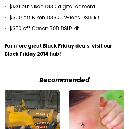
$130 off Nikon L830 digital camera
$300 off Nikon D3300 2-lens DSLR kit
$350 off Canon 70D DSLR kit
For more great Black Friday deals, visit our
Black Friday 2014 hub!
Recommended