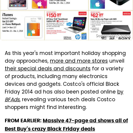
Screenshot | Costco
As this year's most important holiday shopping
day approaches,
more and more stores
unveil
their special deals and discounts
for a variety
of products, including many electronics
devices and gadgets. Costco's official Black
Friday 2014 ad has also been posted online
by
BFAds
, revealing various tech deals Costco
shoppers might find interesting.
FROM EARLIER:
Massive 47-page ad shows all of
Best Buy's crazy Black Friday deals