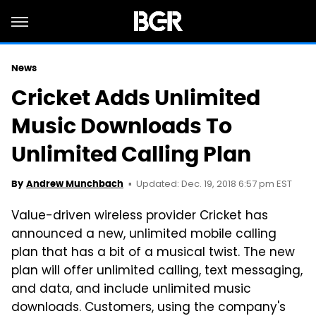
News
Cricket Adds Unlimited
Music Downloads To
Unlimited Calling Plan
Updated: Dec. 19, 2018 6:57 pm EST
By
Andrew Munchbach
Value-driven wireless provider Cricket has
announced a new, unlimited mobile calling
plan that has a bit of a musical twist. The new
plan will offer unlimited calling, text messaging,
and data, and include unlimited music
downloads. Customers, using the company's