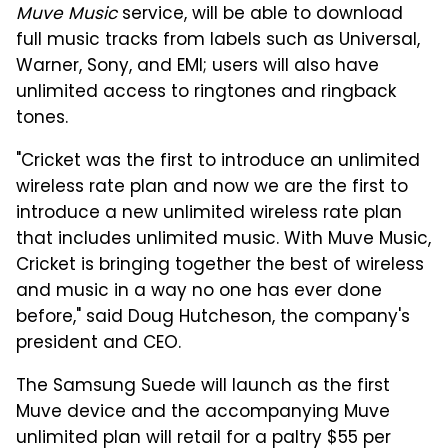
Muve Music
service, will be able to download
full music tracks from labels such as Universal,
Warner, Sony, and EMI; users will also have
unlimited access to ringtones and ringback
tones.
"Cricket was the first to introduce an unlimited
wireless rate plan and now we are the first to
introduce a new unlimited wireless rate plan
that includes unlimited music. With Muve Music,
Cricket is bringing together the best of wireless
and music in a way no one has ever done
before," said Doug Hutcheson, the company's
president and CEO.
The Samsung Suede will launch as the first
Muve device and the accompanying Muve
unlimited plan will retail for a paltry $55 per