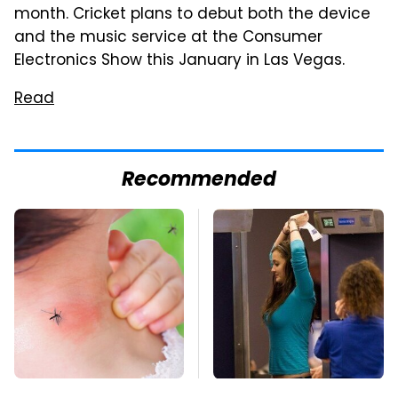
month. Cricket plans to debut both the device
and the music service at the Consumer
Electronics Show this January in Las Vegas.
Read
Recommended