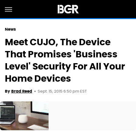
News
Meet CUJO, The Device
That Promises 'Business
Level' Security For All Your
Home Devices
Sept. 15, 2015 6:50 pm EST
By
Brad Reed