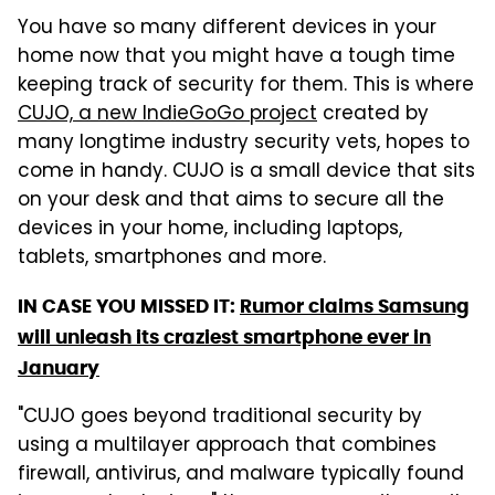
You have so many different devices in your
home now that you might have a tough time
keeping track of security for them. This is where
CUJO, a new IndieGoGo project
created by
many longtime industry security vets, hopes to
come in handy. CUJO is a small device that sits
on your desk and that aims to secure all the
devices in your home, including laptops,
tablets, smartphones and more.
IN CASE YOU MISSED IT:
Rumor claims Samsung
will unleash its craziest smartphone ever in
January
"CUJO goes beyond traditional security by
using a multilayer approach that combines
firewall, antivirus, and malware typically found