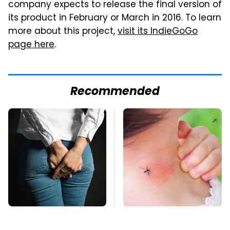
company expects to release the final version of
its product in February or March in 2016. To learn
more about this project,
visit its IndieGoGo
page here
.
Recommended
Gross Myths About
Mosquitoes Are