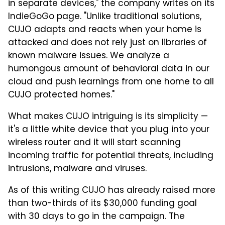
in separate devices," the company writes on its
IndieGoGo page. "Unlike traditional solutions,
CUJO adapts and reacts when your home is
attacked and does not rely just on libraries of
known malware issues. We analyze a
humongous amount of behavioral data in our
cloud and push learnings from one home to all
CUJO protected homes."
What makes CUJO intriguing is its simplicity —
it's a little white device that you plug into your
wireless router and it will start scanning
incoming traffic for potential threats, including
intrusions, malware and viruses.
As of this writing CUJO has already raised more
than two-thirds of its $30,000 funding goal
with 30 days to go in the campaign. The