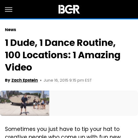
News
1 Dude, 1 Dance Routine,
100 Locations: 1 Amazing
Video
June 16, 2015 9:15 pm EST
By
Zach Epstein
Sometimes you just have to tip your hat to
creative people who come up with fun new