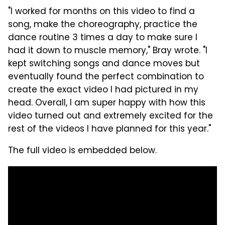
"I worked for months on this video to find a
song, make the choreography, practice the
dance routine 3 times a day to make sure I
had it down to muscle memory," Bray wrote. "I
kept switching songs and dance moves but
eventually found the perfect combination to
create the exact video I had pictured in my
head. Overall, I am super happy with how this
video turned out and extremely excited for the
rest of the videos I have planned for this year."
The full video is embedded below.