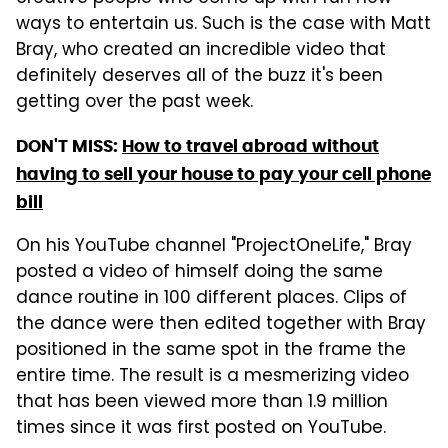
ways to entertain us. Such is the case with Matt
Bray, who created an incredible video that
definitely deserves all of the buzz it's been
getting over the past week.
DON'T MISS:
How to travel abroad without
having to sell your house to pay your cell phone
bill
On his YouTube channel "ProjectOneLife," Bray
posted a video of himself doing the same
dance routine in 100 different places. Clips of
the dance were then edited together with Bray
positioned in the same spot in the frame the
entire time. The result is a mesmerizing video
that has been viewed more than 1.9 million
times since it was first posted on YouTube.