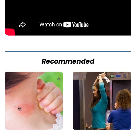
Recommended