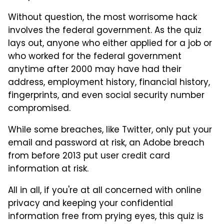
Without question, the most worrisome hack
involves the federal government. As the quiz
lays out, anyone who either applied for a job or
who worked for the federal government
anytime after 2000 may have had their
address, employment history, financial history,
fingerprints, and even social security number
compromised.
While some breaches, like Twitter, only put your
email and password at risk, an Adobe breach
from before 2013 put user credit card
information at risk.
All in all, if you're at all concerned with online
privacy and keeping your confidential
information free from prying eyes, this quiz is