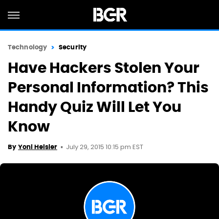
Technology
Security
Have Hackers Stolen Your
Personal Information? This
Handy Quiz Will Let You
Know
July 29, 2015 10:15 pm EST
By
Yoni Heisler