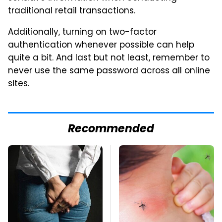
traditional retail transactions.
Additionally, turning on two-factor
authentication whenever possible can help
quite a bit. And last but not least, remember to
never use the same password across all online
sites.
Recommended