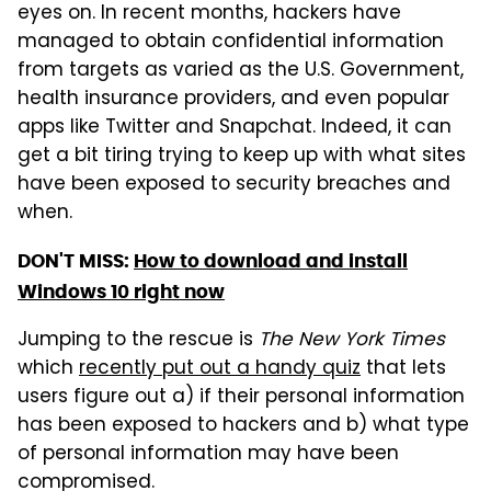
eyes on. In recent months, hackers have
managed to obtain confidential information
from targets as varied as the U.S. Government,
health insurance providers, and even popular
apps like Twitter and Snapchat. Indeed, it can
get a bit tiring trying to keep up with what sites
have been exposed to security breaches and
when.
DON'T MISS:
How to download and install
Windows 10 right now
Jumping to the rescue is
The New York Times
which
recently put out a handy quiz
that lets
users figure out a) if their personal information
has been exposed to hackers and b) what type
of personal information may have been
compromised.