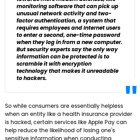
monitoring software that can pick up
unusual network activity and two-
factor authentication, a system that
requires employees and Internet users
to enter a second, one-time password
when they log in from a new computer.
But security experts say the only way
information can be protected is to
scramble it with encryption
technology that makes it unreadable
to hackers.
So while consumers are essentially helpless
when an entity like a health insurance provider
is hacked, certain services like Apple Pay can
help reduce the likelihood of losing one's
sensitive information when conducting