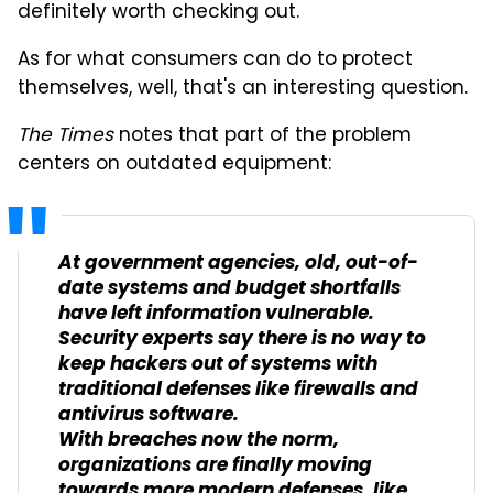
definitely worth checking out.
As for what consumers can do to protect
themselves, well, that's an interesting question.
The Times
notes that part of the problem
centers on outdated equipment:
At government agencies, old, out-of-
date systems and budget shortfalls
have left information vulnerable.
Security experts say there is no way to
keep hackers out of systems with
traditional defenses like firewalls and
antivirus software.
With breaches now the norm,
organizations are finally moving
towards more modern defenses, like