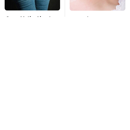
Gross Myths About
Mosquitoes Are
Farts Science Says
Always Drawn To
Are Totally True
Humans Who Have
This One Trait
TSA Full Body
This Is The Deadliest
Scanners Reveal Way
Car On The Road Right
More Than You
Now