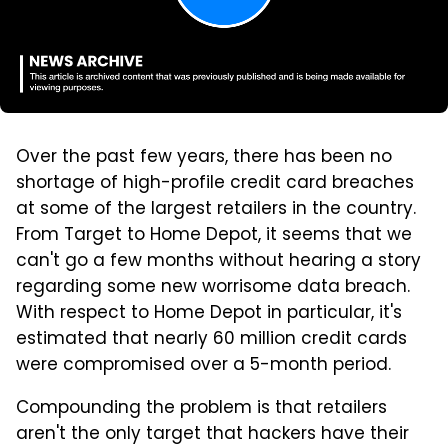
Over the past few years, there has been no
shortage of high-profile credit card breaches
at some of the largest retailers in the country.
From Target to Home Depot, it seems that we
can't go a few months without hearing a story
regarding some new worrisome data breach.
With respect to Home Depot in particular, it's
estimated that nearly 60 million credit cards
were compromised over a 5-month period.
Compounding the problem is that retailers
aren't the only target that hackers have their