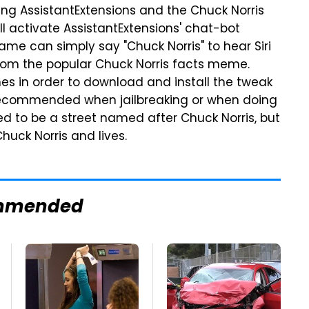
talling AssistantExtensions and the Chuck Norris
l activate AssistantExtensions' chat-bot
ame can simply say "Chuck Norris" to hear Siri
from the popular Chuck Norris facts meme.
ones in order to download and install the tweak
 recommended when jailbreaking or when doing
ed to be a street named after Chuck Norris, but
uck Norris and lives.
mmended