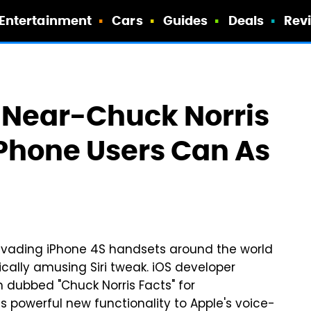
Entertainment
Cars
Guides
Deals
Rev
 Near-Chuck Norris
Phone Users Can As
invading iPhone 4S handsets around the world
ically amusing Siri tweak. iOS developer
dubbed "Chuck Norris Facts" for
s powerful new functionality to Apple's voice-