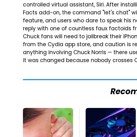
controlled virtual assistant, Siri. After ins
Facts add-on, the command "let's chat" wil
feature, and users who dare to speak his n
reply with one of countless faux factoids 
Chuck fans will need to jailbreak their iPh
from the Cydia app store, and caution is
anything involving Chuck Norris — there us
it was changed because nobody crosses Ch
Reco