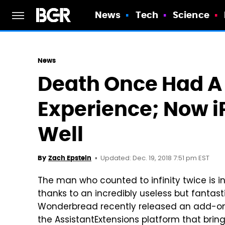
News
Tech
Science
News
Death Once Had A
Experience; Now i
Well
Updated: Dec. 19, 2018 7:51 pm EST
By
Zach Epstein
The man who counted to infinity twice is 
thanks to an incredibly useless but fantast
Wonderbread recently released an add-on 
the AssistantExtensions platform that bring