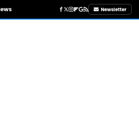
iews
Newsletter