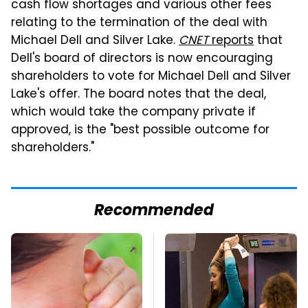
cash flow shortages and various other fees
relating to the termination of the deal with
Michael Dell and Silver Lake.
CNET
reports
that
Dell's board of directors is now encouraging
shareholders to vote for Michael Dell and Silver
Lake's offer. The board notes that the deal,
which would take the company private if
approved, is the "best possible outcome for
shareholders."
Recommended