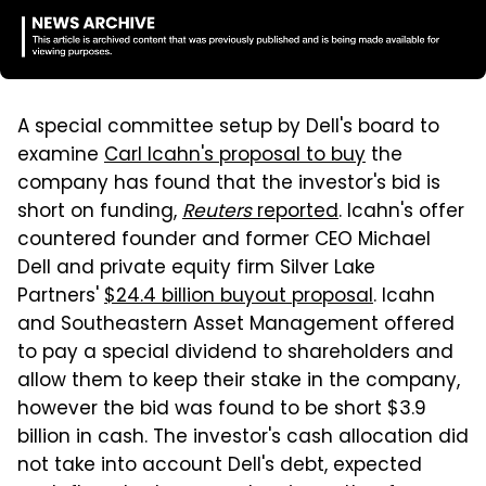
A special committee setup by Dell's board to
examine
Carl Icahn's proposal to buy
the
company has found that the investor's bid is
short on funding,
Reuters
reported
. Icahn's offer
countered founder and former CEO Michael
Dell and private equity firm Silver Lake
Partners'
$24.4 billion buyout proposal
. Icahn
and Southeastern Asset Management offered
to pay a special dividend to shareholders and
allow them to keep their stake in the company,
however the bid was found to be short $3.9
billion in cash. The investor's cash allocation did
not take into account Dell's debt, expected