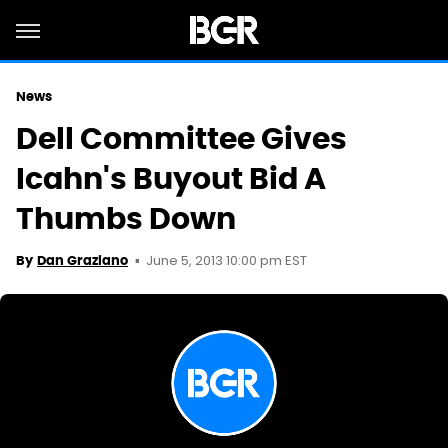
News
Dell Committee Gives
Icahn's Buyout Bid A
Thumbs Down
June 5, 2013 10:00 pm EST
By
Dan Graziano