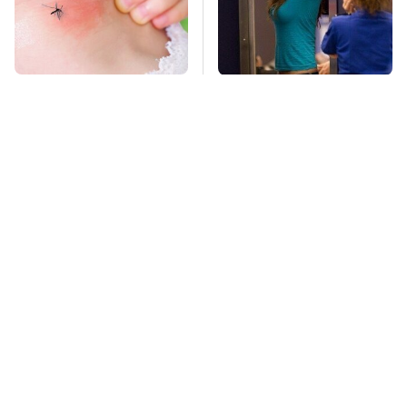
Mosquitoes Are
TSA Full Body
Always Drawn To
Scanners Reveal Way
Humans Who Have
More Than You
This One Trait
Thought
The Awful Synthetic
This Is The Deadliest