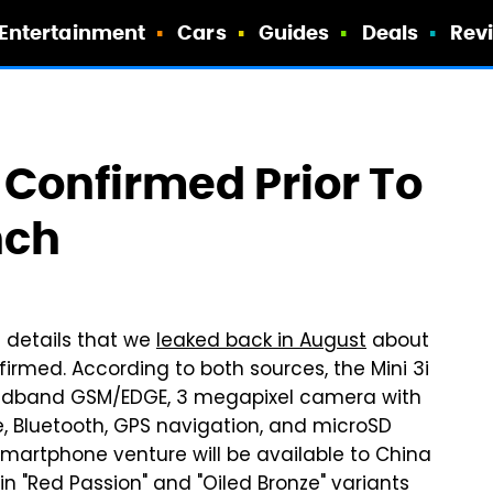
Entertainment
Cars
Guides
Deals
Rev
s Confirmed Prior To
nch
e details that we
leaked back in August
about
irmed. According to both sources, the Mini 3i
Quadband GSM/EDGE, 3 megapixel camera with
e, Bluetooth, GPS navigation, and microSD
s smartphone venture will be available to China
in "Red Passion" and "Oiled Bronze" variants