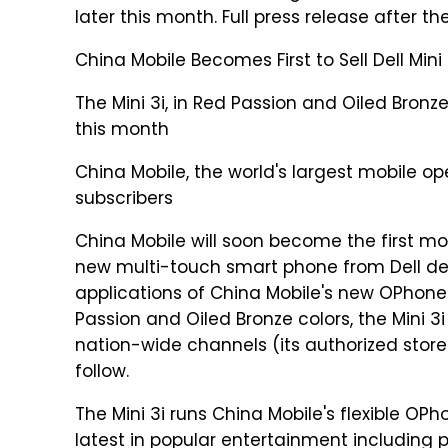
later this month. Full press release after th
China Mobile Becomes First to Sell Dell Min
The Mini 3i, in Red Passion and Oiled Bronze 
this month
China Mobile, the world's largest mobile op
subscribers
China Mobile will soon become the first mobi
new multi-touch smart phone from Dell desi
applications of China Mobile's new OPhone 
Passion and Oiled Bronze colors, the Mini 3i
nation-wide channels (its authorized store
follow.
The Mini 3i runs China Mobile's flexible O
latest in popular entertainment including 