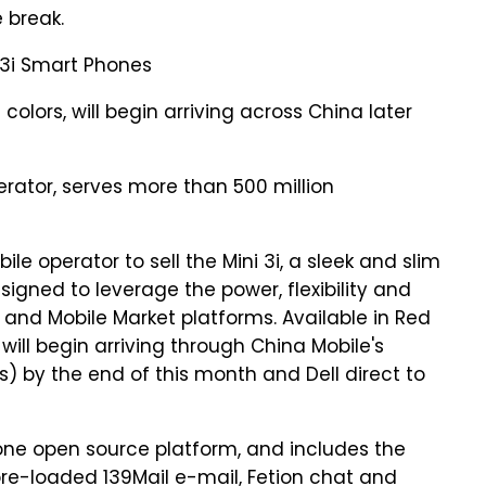
e break.
i 3i Smart Phones
colors, will begin arriving across China later
erator, serves more than 500 million
le operator to sell the Mini 3i, a sleek and slim
gned to leverage the power, flexibility and
and Mobile Market platforms. Available in Red
 will begin arriving through China Mobile's
s) by the end of this month and Dell direct to
Phone open source platform, and includes the
pre-loaded 139Mail e-mail, Fetion chat and