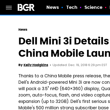
News
Tech
Science
News
Dell Mini 3i Detail
China Mobile Lau
Updated: Dec. 19, 2018 6:29 pm EST
By
Kelly Hodgkins
Thanks to a China Mobile press release, th
Dell's Android-powered Mini 3i are now conf
will pack a 3.5" nHD (640×360) display, 
zoom, auto-focus, flash, and video captur
expansion (up to 32GB). Dell's first seriou
Mobile's 500 million strong subscriber base 