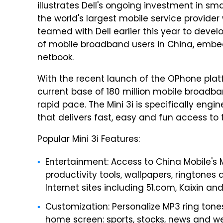
illustrates Dell's ongoing investment in s
the world's largest mobile service provider
teamed with Dell earlier this year to deve
of mobile broadband users in China, embed
netbook.
With the recent launch of the OPhone platf
current base of 180 million mobile broadban
rapid pace. The Mini 3i is specifically en
that delivers fast, easy and fun access to 
Popular Mini 3i Features:
Entertainment: Access to China Mobile's M
productivity tools, wallpapers, ringtones
Internet sites including 51.com, Kaixin an
Customization: Personalize MP3 ring tone
home screen: sports, stocks, news and we