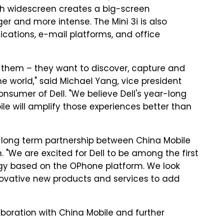
nch widescreen creates a big-screen
r and more intense. The Mini 3i is also
cations, e-mail platforms, and office
th them – they want to discover, capture and
 world," said Michael Yang, vice president
sumer of Dell. "We believe Dell's year-long
e will amplify those experiences better than
e long term partnership between China Mobile
. "We are excited for Dell to be among the first
gy based on the OPhone platform. We look
innovative new products and services to add
laboration with China Mobile and further