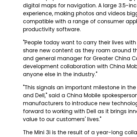
digital maps for navigation. A large 3.5-i
experience, making photos and videos bigge
compatible with a range of consumer appli
productivity software.
"People today want to carry their lives wi
share new content as they roam around the
and general manager for Greater China Con
development collaboration with China Mobil
anyone else in the industry."
"This signals an important milestone in th
and Dell," said a China Mobile spokesperson
manufacturers to introduce new technolo
forward to working with Dell as it brings 
value to our customers' lives."
The Mini 3i is the result of a year-long col