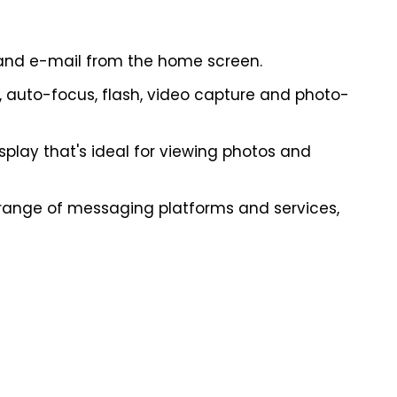
and e-mail from the home screen.
auto-focus, flash, video capture and photo-
isplay that's ideal for viewing photos and
 range of messaging platforms and services,