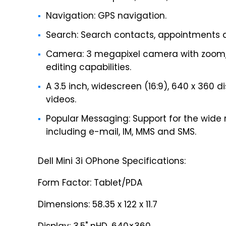
Navigation: GPS navigation.
Search: Search contacts, appointments 
Camera: 3 megapixel camera with zoom, 
editing capabilities.
A 3.5 inch, widescreen (16:9), 640 x 360 d
videos.
Popular Messaging: Support for the wide
including e-mail, IM, MMS and SMS.
Dell Mini 3i OPhone Specifications:
Form Factor: Tablet/PDA
Dimensions: 58.35 x 122 x 11.7