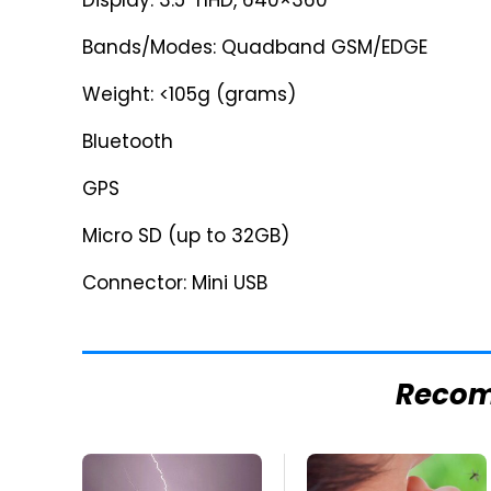
Display: 3.5" nHD, 640×360
Bands/Modes: Quadband GSM/EDGE
Weight: <105g (grams)
Bluetooth
GPS
Micro SD (up to 32GB)
Connector: Mini USB
Reco