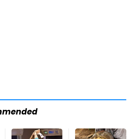
mmended