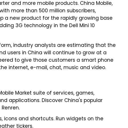
marter and more mobile products. China Mobile,
 with more than 500 million subscribers,
lop a new product for the rapidly growing base
ding 3G technology in the Dell Mini 10
orm, industry analysts are estimating that the
d users in China will continue to grow at a
gineered to give those customers a smart phone
the internet, e-mail, chat, music and video.
obile Market suite of services, games,
 and applications. Discover China's popular
d Renren.
s, icons and shortcuts. Run widgets on the
ather tickers.