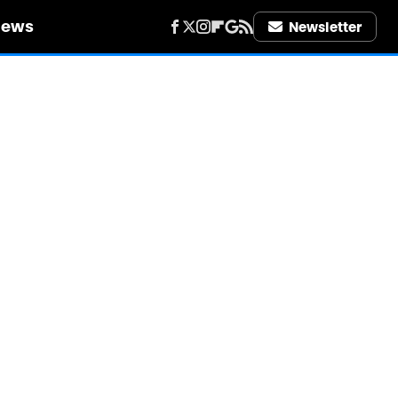
iews
Newsletter