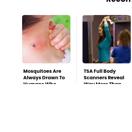
Mosquitoes Are
TSA Full Body
Always Drawn To
Scanners Reveal
Humans Who
Way More Than
Have This One
You Thought
Trait