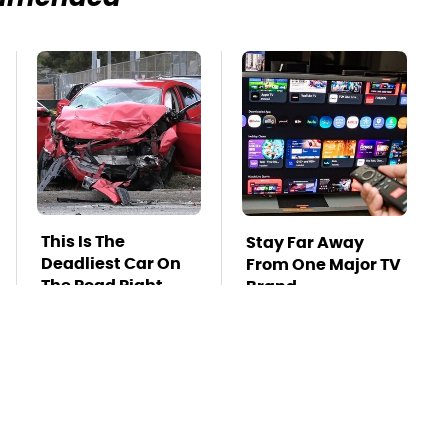
This Is The
Stay Far Away
Deadliest Car On
From One Major TV
The Road Right
Brand
Now