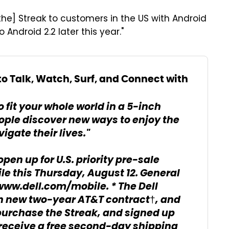
 [the] Streak to customers in the US with Android
 Android 2.2 later this year."
o Talk, Watch, Surf, and Connect with
 fit your whole world in a 5-inch
people discover new ways to enjoy the
igate their lives."
open up for U.S. priority pre-sale
e this Thursday, August 12. General
t www.dell.com/mobile. * The Dell
ith new two-year AT&T contract†, and
urchase the Streak, and signed up
 receive a free second-day shipping