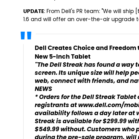
: From Dell's PR team: "We will ship
UPDATE
1.6 and will offer an over-the-air upgrade to
Dell Creates Choice and Freedom t
New 5-Inch Tablet
"The Dell Streak has found a way to
screen. Its unique size will help 
web, connect with friends, and nav
NEWS
* Orders for the Dell Streak Tablet 
registrants at www.dell.com/mobil
availability follows a day later a
Streak is available for $299.99 w
$549.99 without. Customers who p
during the pre-sale program, will