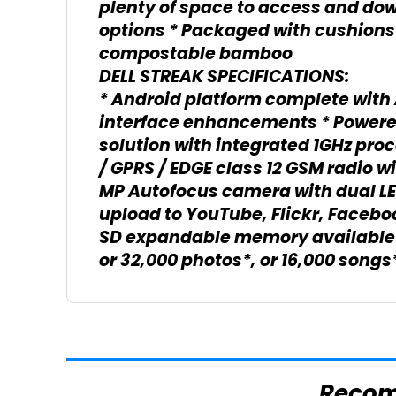
plenty of space to access and do
options * Packaged with cushions
compostable bamboo
DELL STREAK SPECIFICATIONS:
* Android platform complete with 
interface enhancements * Power
solution with integrated 1GHz proc
/ GPRS / EDGE class 12 GSM radio wi
MP Autofocus camera with dual LED 
upload to YouTube, Flickr, Facebo
SD expandable memory available u
or 32,000 photos*, or 16,000 song
Reco