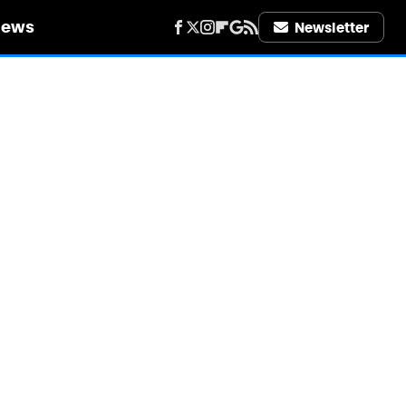
iews
Newsletter