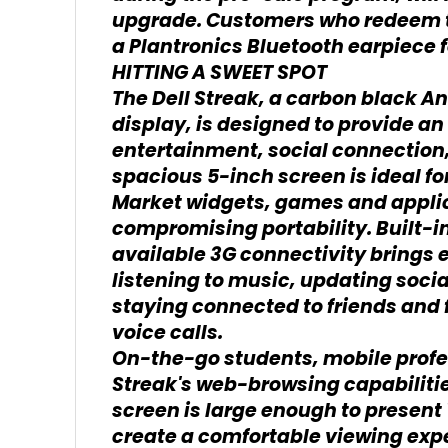
upgrade. Customers who redeem t
a Plantronics Bluetooth earpiece f
HITTING A SWEET SPOT
The Dell Streak, a carbon black A
display, is designed to provide an
entertainment, social connection
spacious 5-inch screen is ideal f
Market widgets, games and applica
compromising portability. Built-i
available 3G connectivity brings
listening to music, updating socia
staying connected to friends and 
voice calls.
On-the-go students, mobile profess
Streak's web-browsing capabilitie
screen is large enough to present
create a comfortable viewing exp