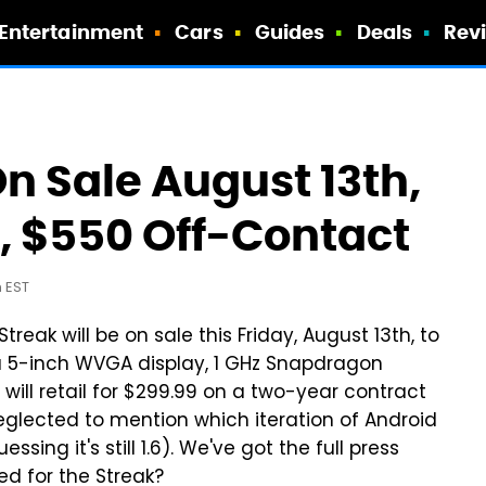
Entertainment
Cars
Guides
Deals
Rev
On Sale August 13th,
, $550 Off-Contact
m EST
ak will be on sale this Friday, August 13th, to
 5-inch WVGA display, 1 GHz Snapdragon
 will retail for $299.99 on a two-year contract
neglected to mention which iteration of Android
ssing it's still 1.6). We've got the full press
ed for the Streak?