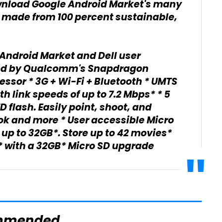
wnload Google Android Market's many
 made from 100 percent sustainable,
Android Market and Dell user
ed by Qualcomm's Snapdragon
essor * 3G + Wi-Fi + Bluetooth * UMTS
th link speeds of up to 7.2 Mbps* * 5
flash. Easily point, shoot, and
ok and more * User accessible Micro
p to 32GB*. Store up to 42 movies*
s* with a 32GB* Micro SD upgrade
mmended