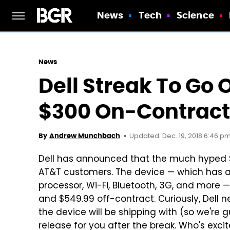
News
Tech
Science
News
Dell Streak To Go 
$300 On-Contract
Updated: Dec. 19, 2018 6:46 p
By
Andrew Munchbach
Dell has announced that the much hyped Stre
AT&T customers. The device — which has a
processor, Wi-Fi, Bluetooth, 3G, and more —
and $549.99 off-contract. Curiously, Dell 
the device will be shipping with (so we're gue
release for you after the break. Who's excit