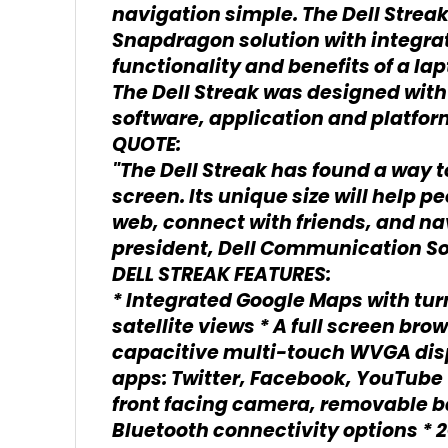
navigation simple. The Dell Stre
Snapdragon solution with integra
functionality and benefits of a lap
The Dell Streak was designed with 
software, application and platfo
QUOTE:
"The Dell Streak has found a way to
screen. Its unique size will help 
web, connect with friends, and nav
president, Dell Communication So
DELL STREAK FEATURES:
* Integrated Google Maps with tur
satellite views * A full screen br
capacitive multi-touch WVGA disp
apps: Twitter, Facebook, YouTube
front facing camera, removable ba
Bluetooth connectivity options * 2