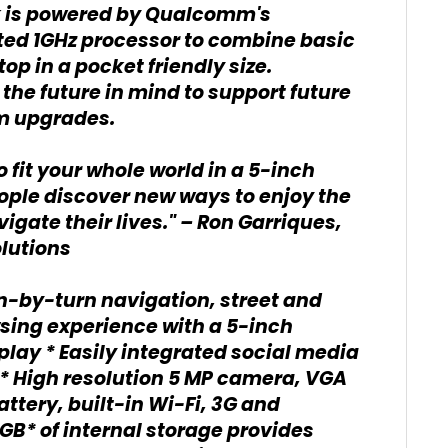
ak is powered by Qualcomm's
ted 1GHz processor to combine basic
top in a pocket friendly size.
the future in mind to support future
rm upgrades.
 fit your whole world in a 5-inch
people discover new ways to enjoy the
igate their lives." – Ron Garriques,
lutions
n-by-turn navigation, street and
owsing experience with a 5-inch
lay * Easily integrated social media
 * High resolution 5 MP camera, VGA
ttery, built-in Wi-Fi, 3G and
GB* of internal storage provides