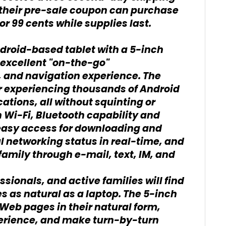
heir pre-sale coupon can purchase
or 99 cents while supplies last.
ndroid-based tablet with a 5-inch
 excellent "on-the-go"
, and navigation experience. The
or experiencing thousands of Android
tions, all without squinting or
n Wi-Fi, Bluetooth capability and
 easy access for downloading and
l networking status in real-time, and
family through e-mail, text, IM, and
ionals, and active families will find
s as natural as a laptop. The 5-inch
 Web pages in their natural form,
erience, and make turn-by-turn