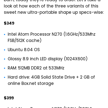
bam; today they're ready to order. Let's take a
look at how each of the three variants of this
sweet new ultra-portable shape up specs-wise:
$349
Intel Atom Processor N270 (1.6GHz/533Mhz
FSB/512K cache)
Ubuntu 8.04 OS
Glossy 8.9 inch LED display (1024X600)
RAM: 512MB DDR2 at 533MHz
Hard drive: 4GB Solid State Drive + 2 GB of
online Box.net storage
$399