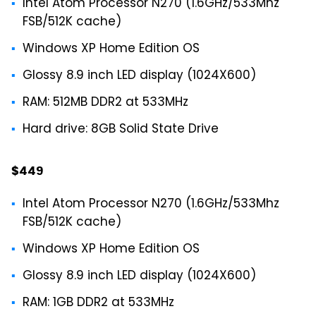
Intel Atom Processor N270 (1.6GHz/533Mhz
FSB/512K cache)
Windows XP Home Edition OS
Glossy 8.9 inch LED display (1024X600)
RAM: 512MB DDR2 at 533MHz
Hard drive: 8GB Solid State Drive
$449
Intel Atom Processor N270 (1.6GHz/533Mhz
FSB/512K cache)
Windows XP Home Edition OS
Glossy 8.9 inch LED display (1024X600)
RAM: 1GB DDR2 at 533MHz