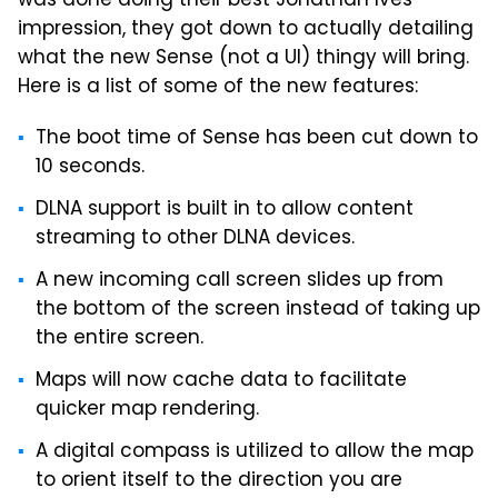
was done doing their best Jonathan Ives
impression, they got down to actually detailing
what the new Sense (not a UI) thingy will bring.
Here is a list of some of the new features:
The boot time of Sense has been cut down to
10 seconds.
DLNA support is built in to allow content
streaming to other DLNA devices.
A new incoming call screen slides up from
the bottom of the screen instead of taking up
the entire screen.
Maps will now cache data to facilitate
quicker map rendering.
A digital compass is utilized to allow the map
to orient itself to the direction you are