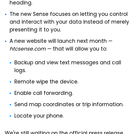
heading.
The new Sense focuses on letting you control
and interact with your data instead of merely
presenting it to you.
A new website will launch next month —
htcsense.com
— that will allow you to:
Backup and view text messages and call
logs.
Remote wipe the device.
Enable call forwarding.
Send map coordinates or trip information.
Locate your phone.
We're still waiting on the official press release