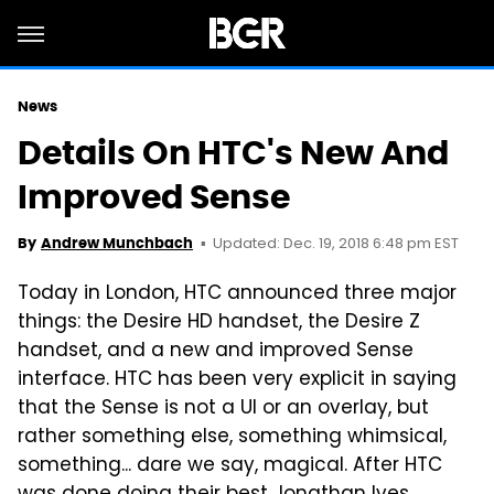
News
Details On HTC's New And
Improved Sense
Updated: Dec. 19, 2018 6:48 pm EST
By
Andrew Munchbach
Today in London, HTC announced three major
things: the Desire HD handset, the Desire Z
handset, and a new and improved Sense
interface. HTC has been very explicit in saying
that the Sense is not a UI or an overlay, but
rather something else, something whimsical,
something... dare we say, magical. After HTC