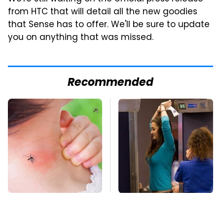
from HTC that will detail all the new goodies
that Sense has to offer. We'll be sure to update
you on anything that was missed.
Recommended
Mosquitoes Are
TSA Full Body
Always Drawn To
Scanners Reveal Way