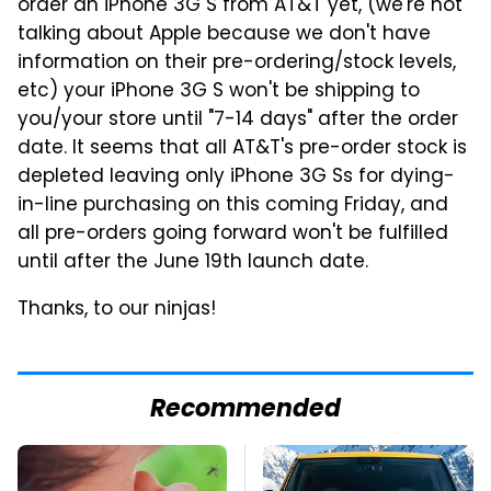
order an iPhone 3G S from AT&T yet, (we're not
talking about Apple because we don't have
information on their pre-ordering/stock levels,
etc) your iPhone 3G S won't be shipping to
you/your store until "7-14 days" after the order
date. It seems that all AT&T's pre-order stock is
depleted leaving only iPhone 3G Ss for dying-
in-line purchasing on this coming Friday, and
all pre-orders going forward won't be fulfilled
until after the June 19th launch date.
Thanks, to our ninjas!
Recommended