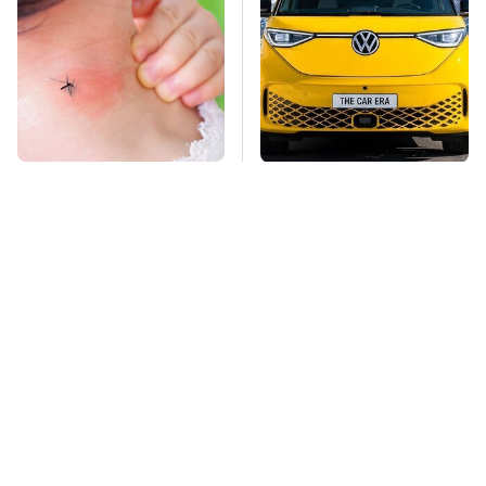
Mosquitoes Are
Driving A VW EV
Always Drawn To
Microbus Comes With
Humans Who Have
One Major Downside
This One Trait