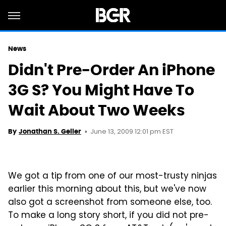
News
Didn't Pre-Order An iPhone
3G S? You Might Have To
Wait About Two Weeks
June 13, 2009 12:01 pm EST
By
Jonathan S. Geller
We got a tip from one of our most-trusty ninjas
earlier this morning about this, but we've now
also got a screenshot from someone else, too.
To make a long story short, if you did not pre-