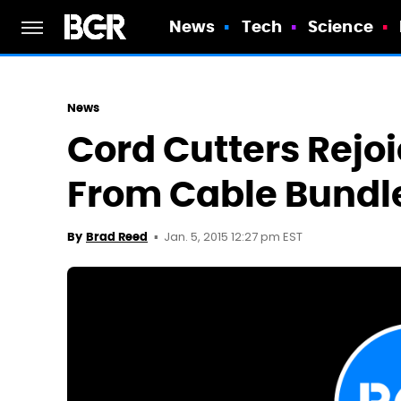
News
Tech
Science
News
Cord Cutters Rejoi
From Cable Bundl
Jan. 5, 2015 12:27 pm EST
By
Brad Reed