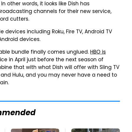
 other words, it looks like Dish has
roadcasting channels for their new service,
ord cutters.
le devices including Roku, Fire TV, Android TV
Android devices.
 cable bundle finally comes unglued.
HBO is
ce in April just before the next season of
e that with what Dish will offer with Sling TV
x and Hulu, and you may never have a need to
ain.
mmended