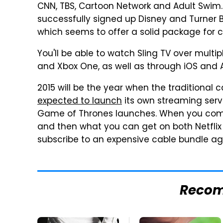
CNN, TBS, Cartoon Network and Adult Swim. In
successfully signed up Disney and Turner B
which seems to offer a solid package for c
You'll be able to watch Sling TV over multip
and Xbox One, as well as through iOS and 
2015 will be the year when the traditional
expected to launch
its own streaming servi
Game of Thrones launches. When you combin
and then what you can get on both Netfli
subscribe to an expensive cable bundle ag
Reco