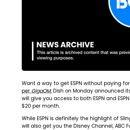
Want a way to get ESPN without paying for
per
GigaOM
, Dish on Monday announced its
will give you access to both ESPN and ESPN 
$20 per month.
While ESPN is definitely the highlight of Slin
will also get you the Disney Channel, ABC F