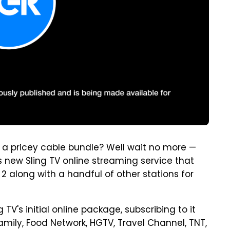
 a pricey cable bundle? Well wait no more —
 new Sling TV online streaming service that
2 along with a handful of other stations for
g TV's initial online package, subscribing to it
amily, Food Network, HGTV, Travel Channel, TNT,