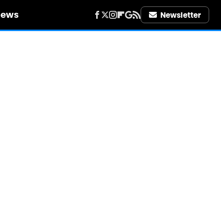
iews
Newsletter