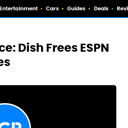
Entertainment
Cars
Guides
Deals
Rev
ce: Dish Frees ESPN
es