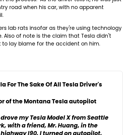
n the process. As the driver tells it, he was just
try road when his car, with no apparent
l.
ers lab rats insofar as they're using technology
 Also of note is the claim that Tesla didn't
 to lay blame for the accident on him.
la For The Sake Of All Tesla Driver's
or of the Montana Tesla autopilot
I drove my Tesla Model X from Seattle
, with a friend, Mr. Huang, in the
ighway I90, I turned on autopilot,