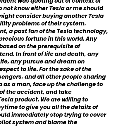
cident was quoting out of context of
 do not know either Tesla or me should
 might consider buying another Tesla
bility problems of their system.
nt, a past fan of the Tesla technology,
 precious fortune in this world. Any
ased on the prerequisite of
end. In front of life and death, any
 life, any pursue and dream on
spect to life. For the sake of the
ssengers, and all other people sharing
p as a man, face up the challenge to
of the accident, and take
Tesla product. We are willing to
ytime to give you all the details of
uld immediately stop trying to cover
pilot system and blame the