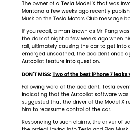
The owner of a Tesla Model X that was invo
Montana a few weeks ago recently publis
Musk on the Tesla Motors Club message bo
If you recall, a man known as Mr. Pang wa
the dark of night a few weeks ago when hi
rail, ultimately causing the car to get into
emerged unscathed, the accident once agai
Autopilot feature into question.
DON'T MISS:
Two of the best iPhone 7 leaks 
Following word of the accident, Tesla even
indicating that the Autopilot software was
suggested that the driver of the Model X r
him to reassume control of the car.
Responding to such claims, the driver of sa