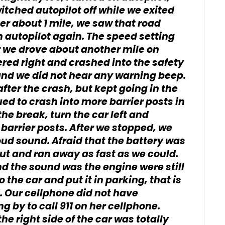
witched autopilot off while we exited
ter about 1 mile, we saw that road
 autopilot again. The speed setting
 we drove about another mile on
ered right and crashed into the safety
 and we did not hear any warning beep.
after the crash, but kept going in the
ed to crash into more barrier posts in
he break, turn the car left and
 barrier posts. After we stopped, we
ud sound. Afraid that the battery was
out and ran away as fast as we could.
nd the sound was the engine were still
 the car and put it in parking, that is
 Our cellphone did not have
 by to call 911 on her cellphone.
he right side of the car was totally