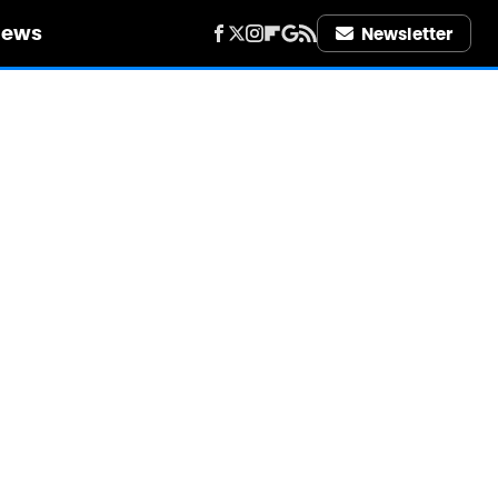
iews
Newsletter