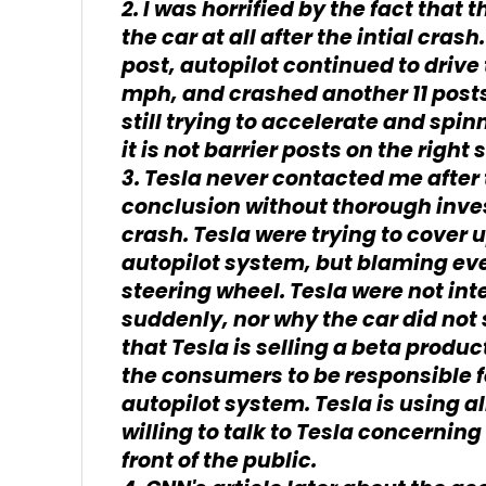
2. I was horrified by the fact that
the car at all after the intial crash
post, autopilot continued to drive 
mph, and crashed another 11 posts.
still trying to accelerate and spin
it is not barrier posts on the right
3. Tesla never contacted me after 
conclusion without thorough inves
crash. Tesla were trying to cover u
autopilot system, but blaming ev
steering wheel. Tesla were not int
suddenly, nor why the car did not 
that Tesla is selling a beta produ
the consumers to be responsible fo
autopilot system. Tesla is using al
willing to talk to Tesla concernin
front of the public.