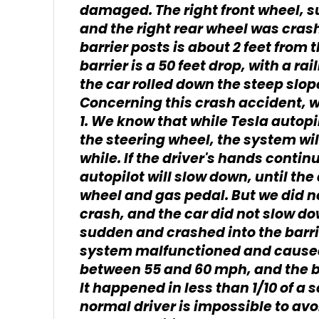
damaged. The right front wheel, su
and the right rear wheel was cras
barrier posts is about 2 feet from t
barrier is a 50 feet drop, with a rai
the car rolled down the steep slope
Concerning this crash accident, w
1. We know that while Tesla autopil
the steering wheel, the system wi
while. If the driver's hands contin
autopilot will slow down, until the
wheel and gas pedal. But we did n
crash, and the car did not slow down
sudden and crashed into the barri
system malfunctioned and caused
between 55 and 60 mph, and the bar
It happened in less than 1/10 of a 
normal driver is impossible to avoi