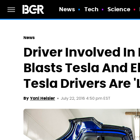
News
Tech
Science
News
Driver Involved In
Blasts Tesla And 
Tesla Drivers Are '
July 22, 2016 4:50 pm EST
By
Yoni Heisler