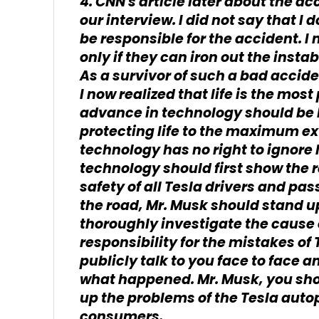
4. CNN's article later about the ac
our interview. I did not say that I
be responsible for the accident. I
only if they can iron out the insta
As a survivor of such a bad accide
I now realized that life is the most
advance in technology should be b
protecting life to the maximum ext
technology has no right to ignore
technology should first show the re
safety of all Tesla drivers and pa
the road, Mr. Musk should stand u
thoroughly investigate the cause 
responsibility for the mistakes of 
publicly talk to you face to face an
what happened. Mr. Musk, you sho
up the problems of the Tesla auto
consumers.