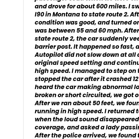
and drove for about 600 miles. I s
I90 in Montana to state route 2. Af
condition was good, and turned on
was between 55 and 60 mph. After
state route 2, the car suddenly ve
barrier post. It happened so fast,
Autopilot did not slow down at all 
original speed setting and continu
high speed. I managed to step on t
stopped the car after it crashed 12
heard the car making abnormal lo
broken or short circuited, we got 
After we ran about 50 feet, we fou
running in high speed. I returned to
when the loud sound disappeared.
coverage, and asked a lady passing
After the police arrived, we found t