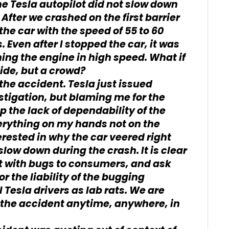
 the Tesla autopilot did not slow down
. After we crashed on the first barrier
the car with the speed of 55 to 60
 Even after I stopped the car, it was
ning the engine in high speed. What if
 side, but a crowd?
the accident. Tesla just issued
tigation, but blaming me for the
p the lack of dependability of the
erything on my hands not on the
erested in why the car veered right
slow down during the crash. It is clear
ct with bugs to consumers, and ask
r the liability of the bugging
l Tesla drivers as lab rats. We are
g the accident anytime, anywhere, in