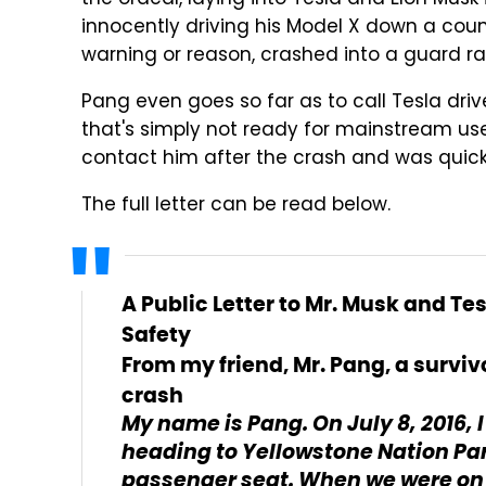
the ordeal, laying into Tesla and Elon Musk i
innocently driving his Model X down a coun
warning or reason, crashed into a guard rai
Pang even goes so far as to call Tesla driv
that's simply not ready for mainstream use.
contact him after the crash and was quick
The full letter can be read below.
A Public Letter to Mr. Musk and Tes
Safety
From my friend, Mr. Pang, a surviv
crash
My name is Pang. On July 8, 2016, 
heading to Yellowstone Nation Park
passenger seat. When we were on h