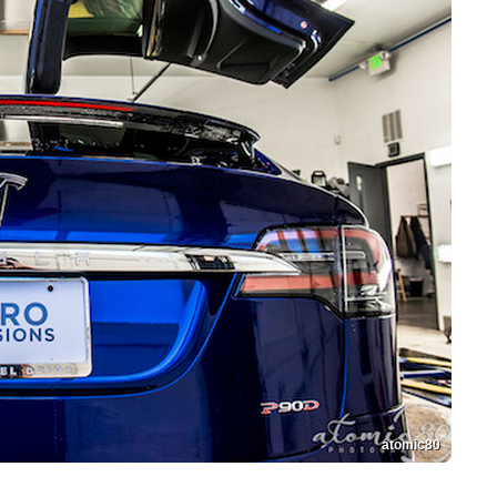
atomic80