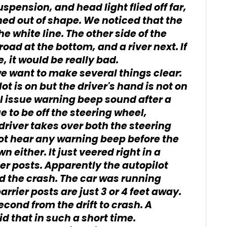
spension, and head light flied off far,
hed out of shape. We noticed that the
he white line. The other side of the
lroad at the bottom, and a river next. If
, it would be really bad.
e want to make several things clear:
ot is on but the driver's hand is not on
ll issue warning beep sound after a
ue to be off the steering wheel,
 driver takes over both the steering
ot hear any warning beep before the
 either. It just veered right in a
er posts. Apparently the autopilot
 the crash. The car was running
rier posts are just 3 or 4 feet away.
second from the drift to crash. A
d that in such a short time.