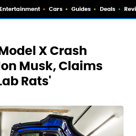
Entertainment
Cars
Guides
Deals
Rev
 Model X Crash
Elon Musk, Claims
Lab Rats'