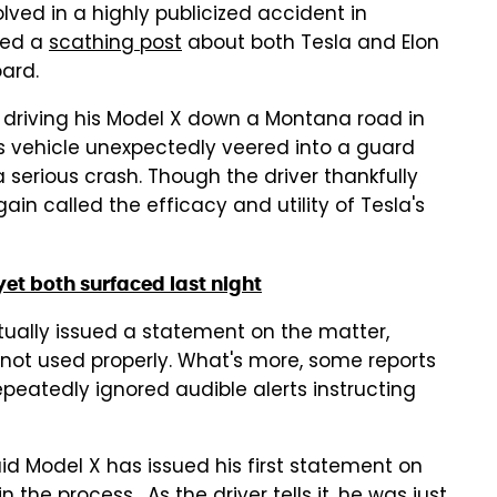
lved in a highly publicized accident in
hed a
scathing post
about both Tesla and Elon
ard.
s driving his Model X down a Montana road in
s vehicle unexpectedly veered into a guard
 a serious crash. Though the driver thankfully
n called the efficacy and utility of Tesla's
yet both surfaced last night
tually issued a statement on the matter,
 not used properly. What's more, some reports
epeatedly ignored audible alerts instructing
id Model X has issued his first statement on