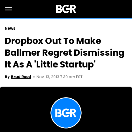
News
Dropbox Out To Make
Ballmer Regret Dismissing
It As A 'Little Startup'
Nov. 13, 2013 7:30 pm EST
By
Brad Reed