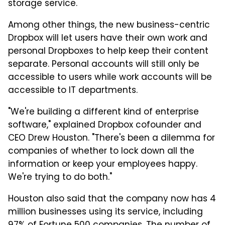
storage service.
Among other things, the new business-centric
Dropbox will let users have their own work and
personal Dropboxes to help keep their content
separate. Personal accounts will still only be
accessible to users while work accounts will be
accessible to IT departments.
"We're building a different kind of enterprise
software," explained Dropbox cofounder and
CEO Drew Houston. "There's been a dilemma for
companies of whether to lock down all the
information or keep your employees happy.
We're trying to do both."
Houston also said that the company now has 4
million businesses using its service, including