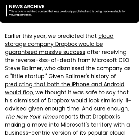
Earlier this year, we predicted that
cloud
storage company Dropbox would be
guaranteed massive success
after receiving
the reverse-kiss-of-death from Microsoft CEO
Steve Ballmer, who dismissed the company as
a "little startup." Given Ballmer's history of
predicting that both the iPhone and Android
would flop
, we thought it was safe to say that
his dismissal of Dropbox would look similarly ill-
advised given enough time. And sure enough,
The New York Times
reports
that Dropbox is
making a move into Microsoft's territory with a
business-centric version of its popular cloud