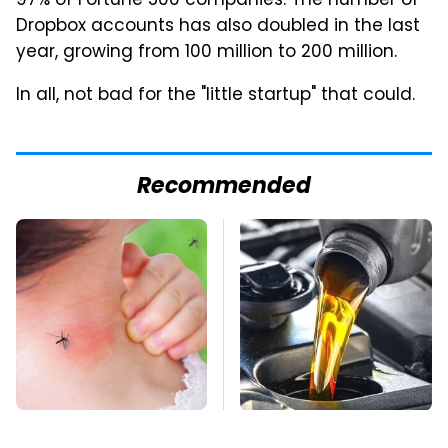
97% of Fortune 500 companies. The number of
Dropbox accounts has also doubled in the last
year, growing from 100 million to 200 million.
In all, not bad for the "little startup" that could.
Recommended
Mosquitoes Are
This Is The Only