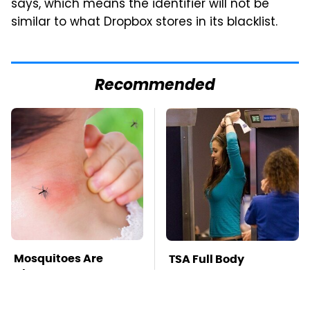
says, which means the identifier will not be
similar to what Dropbox stores in its blacklist.
Recommended
Mosquitoes Are
TSA Full Body
Always Drawn To
Scanners Reveal Way
Humans Who Have
More Than You
This One Trait
Thought