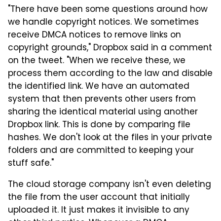
"There have been some questions around how
we handle copyright notices. We sometimes
receive DMCA notices to remove links on
copyright grounds," Dropbox said in a comment
on the tweet. "When we receive these, we
process them according to the law and disable
the identified link. We have an automated
system that then prevents other users from
sharing the identical material using another
Dropbox link. This is done by comparing file
hashes. We don't look at the files in your private
folders and are committed to keeping your
stuff safe."
The cloud storage company isn't even deleting
the file from the user account that initially
uploaded it. It just makes it invisible to any