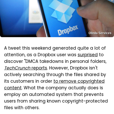
Olinda Services
A tweet this weekend generated quite a lot of
attention, as a Dropbox user was
surprised
to
discover "DMCA takedowns in personal folders,
TechCrunch
reports
. However, Dropbox isn't
actively searching through the files shared by
its customers in order
to remove copyrighted
content
. What the company actually does is
employ an automated system that prevents
users from sharing known copyright-protected
files with others.