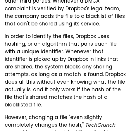
other third parties. Whenever a DMCA
complaint is verified by Dropbox's legal team,
the company adds the file to a blacklist of files
that can't be shared using its service.
In order to identify the files, Dropbox uses
hashing, or an algorithm that pairs each file
with a unique identifier. Whenever that
identifier is picked up by Dropbox in links that
are shared, the system blocks any sharing
attempts, as long as a match is found. Dropbox
does all this without even knowing what the file
actually is, and it only works if the hash of the
file that's shared matches the hash of a
blacklisted file.
However, changing a file "even slightly
completely changes the hash,"
TechCrunch