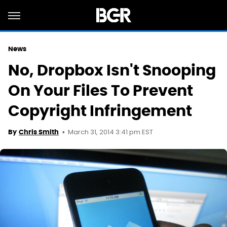
News
No, Dropbox Isn't Snooping
On Your Files To Prevent
Copyright Infringement
March 31, 2014 3:41 pm EST
By
Chris Smith