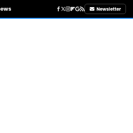
iews
Newsletter