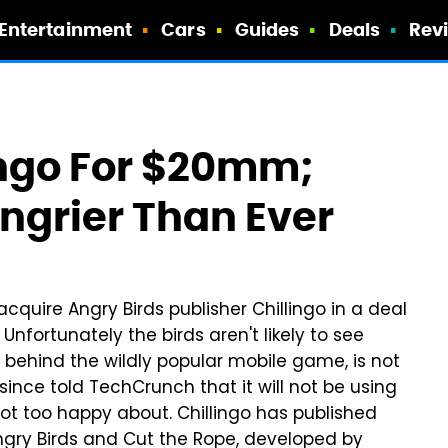
Entertainment
Cars
Guides
Deals
Rev
ingo For $20mm;
ngrier Than Ever
 acquire Angry Birds publisher Chillingo in a deal
Unfortunately the birds aren't likely to see
 behind the wildly popular mobile game, is not
 since told TechCrunch that it will not be using
not too happy about. Chillingo has published
gry Birds and Cut the Rope, developed by