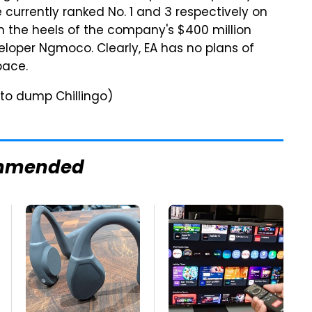
 currently ranked No. 1 and 3 respectively on
n the heels of the company's $400 million
loper Ngmoco. Clearly, EA has no plans of
pace.
to dump Chillingo)
mmended