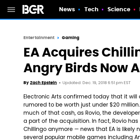
News
Tech
Science
Entertainment
Gaming
EA Acquires Chill
Angry Birds Now A
Updated: Dec. 19, 2018 6:51 pm EST
By
Zach Epstein
Electronic Arts confirmed today that it will
rumored to be worth just under $20 million. 
much of that cash, as Rovio, the developer
a part of the acquisition. In fact, Rovio has
Chillingo anymore — news that EA is likely 
several popular mobile games including An