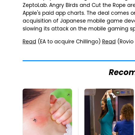
ZeptoLab. Angry Birds and Cut the Rope are
Apple's paid app charts. The deal comes o
acquisition of Japanese mobile game deve
slowing its attack on the mobile gaming s
Read
(EA to acquire Chillingo)
Read
(Rovio 
Reco