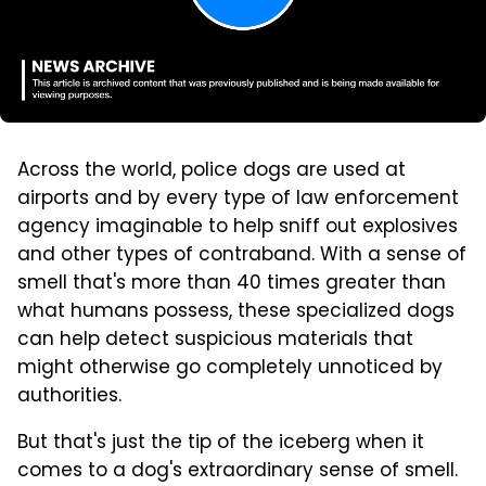
Across the world, police dogs are used at
airports and by every type of law enforcement
agency imaginable to help sniff out explosives
and other types of contraband. With a sense of
smell that's more than 40 times greater than
what humans possess, these specialized dogs
can help detect suspicious materials that
might otherwise go completely unnoticed by
authorities.
But that's just the tip of the iceberg when it
comes to a dog's extraordinary sense of smell.