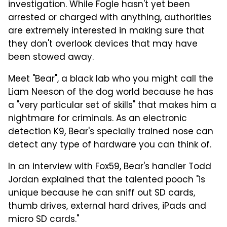
investigation. While Fogle hasn't yet been
arrested or charged with anything, authorities
are extremely interested in making sure that
they don't overlook devices that may have
been stowed away.
Meet "Bear", a black lab who you might call the
Liam Neeson of the dog world because he has
a "very particular set of skills" that makes him a
nightmare for criminals. As an electronic
detection K9, Bear's specially trained nose can
detect any type of hardware you can think of.
In an
interview with Fox59
, Bear's handler Todd
Jordan explained that the talented pooch "is
unique because he can sniff out SD cards,
thumb drives, external hard drives, iPads and
micro SD cards."