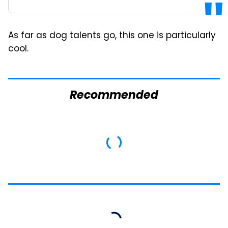
As far as dog talents go, this one is particularly
cool.
Recommended