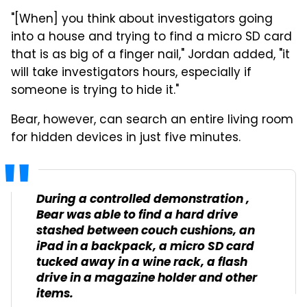
"[When] you think about investigators going
into a house and trying to find a micro SD card
that is as big of a finger nail," Jordan added, "it
will take investigators hours, especially if
someone is trying to hide it."
Bear, however, can search an entire living room
for hidden devices in just five minutes.
During a controlled demonstration ,
Bear was able to find a hard drive
stashed between couch cushions, an
iPad in a backpack, a micro SD card
tucked away in a wine rack, a flash
drive in a magazine holder and other
items.