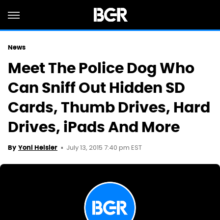
News
Meet The Police Dog Who
Can Sniff Out Hidden SD
Cards, Thumb Drives, Hard
Drives, iPads And More
July 13, 2015 7:40 pm EST
By
Yoni Heisler