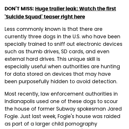
DON'T MISS:
Huge trailer leak: Watch the first
'Suicide Squad' teaser right here
Less commonly known is that there are
currently three dogs in the U.S. who have been
specially trained to sniff out electronic devices
such as thumb drives, SD cards, and even
external hard drives. This unique skill is
especially useful when authorities are hunting
for data stored on devices that may have
been purposefully hidden to avoid detection.
Most recently, law enforcement authorities in
Indianapolis used one of these dogs to scour
the house of former Subway spokesman Jared
Fogle. Just last week, Fogle's house was raided
as part of a larger child pornography