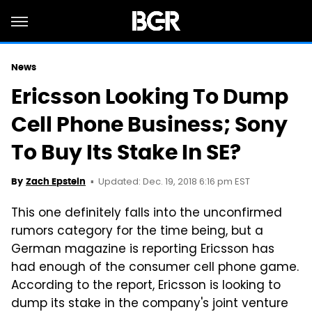
News
Ericsson Looking To Dump
Cell Phone Business; Sony
To Buy Its Stake In SE?
Updated: Dec. 19, 2018 6:16 pm EST
By
Zach Epstein
This one definitely falls into the unconfirmed
rumors category for the time being, but a
German magazine is reporting Ericsson has
had enough of the consumer cell phone game.
According to the report, Ericsson is looking to
dump its stake in the company's joint venture