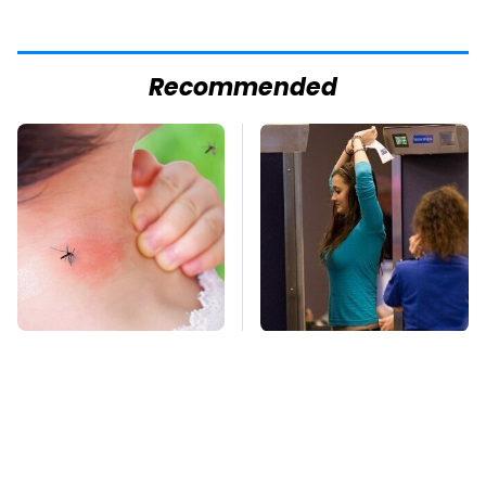
Recommended
Mosquitoes Are
TSA Full Body
Always Drawn To
Scanners Reveal Way
Humans Who Have
More Than You
This One Trait
Thought