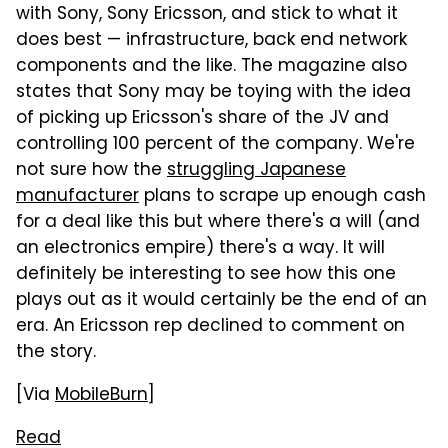
with Sony, Sony Ericsson, and stick to what it
does best — infrastructure, back end network
components and the like. The magazine also
states that Sony may be toying with the idea
of picking up Ericsson's share of the JV and
controlling 100 percent of the company. We're
not sure how the
struggling Japanese
manufacturer
plans to scrape up enough cash
for a deal like this but where there's a will (and
an electronics empire) there's a way. It will
definitely be interesting to see how this one
plays out as it would certainly be the end of an
era. An Ericsson rep declined to comment on
the story.
[Via
MobileBurn
]
Read