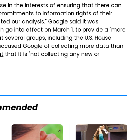
use in the interests of ensuring that there can
mmitments to information rights of their
ted our analysis." Google said it was
 go into effect on March 1, to provide a "
more
 but several groups, including the U.S. House
cused Google of collecting more data than
nt
that it is "not collecting any new or
mmended