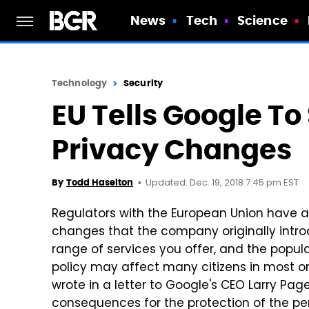
News
Tech
Science
Technology
Security
EU Tells Google To
Privacy Changes
Updated: Dec. 19, 2018 7:45 pm EST
By
Todd Haselton
Regulators with the European Union have a
changes that the company originally introd
range of services you offer, and the popula
policy may affect many citizens in most or
wrote in a letter to Google's CEO Larry Pag
consequences for the protection of the per