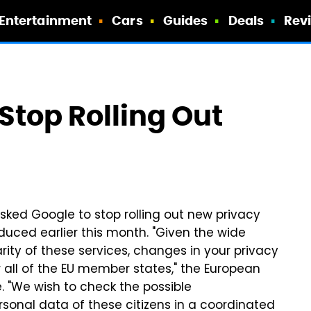
Entertainment
Cars
Guides
Deals
Rev
 Stop Rolling Out
sked Google to stop rolling out new privacy
uced earlier this month. "Given the wide
rity of these services, changes in your privacy
 all of the EU member states," the European
e. "We wish to check the possible
sonal data of these citizens in a coordinated