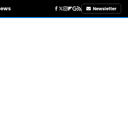
iews
Newsletter