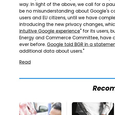
way. In light of the above, we call for a pa
be no misunderstanding about Google's co
users and EU citizens, until we have comple
introducing the new privacy changes, which
intuitive Google experience
" for its users,
Energy and Commerce Committee, have ac
ever before.
Google told BGR in a stateme
additional data about users."
Read
Reco