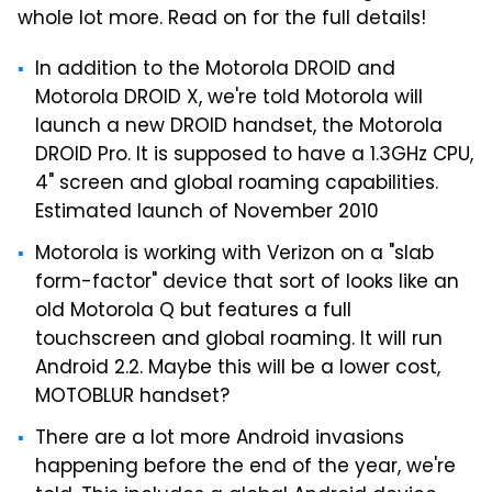
whole lot more. Read on for the full details!
In addition to the Motorola DROID and
Motorola DROID X, we're told Motorola will
launch a new DROID handset, the Motorola
DROID Pro. It is supposed to have a 1.3GHz CPU,
4" screen and global roaming capabilities.
Estimated launch of November 2010
Motorola is working with Verizon on a "slab
form-factor" device that sort of looks like an
old Motorola Q but features a full
touchscreen and global roaming. It will run
Android 2.2. Maybe this will be a lower cost,
MOTOBLUR handset?
There are a lot more Android invasions
happening before the end of the year, we're