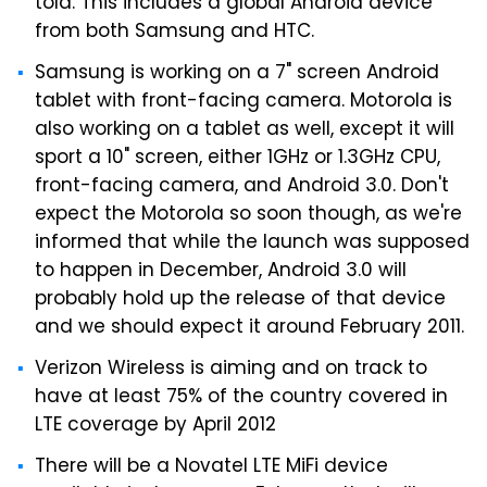
told. This includes a global Android device
from both Samsung and HTC.
Samsung is working on a 7" screen Android
tablet with front-facing camera. Motorola is
also working on a tablet as well, except it will
sport a 10" screen, either 1GHz or 1.3GHz CPU,
front-facing camera, and Android 3.0. Don't
expect the Motorola so soon though, as we're
informed that while the launch was supposed
to happen in December, Android 3.0 will
probably hold up the release of that device
and we should expect it around February 2011.
Verizon Wireless is aiming and on track to
have at least 75% of the country covered in
LTE coverage by April 2012
There will be a Novatel LTE MiFi device