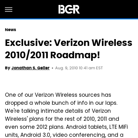
News
Exclusive: Verizon Wireless
2010/2011 Roadmap!
Aug. 9, 2010 10:41 am EST
By
Jonathan S. Geller
One of our Verizon Wireless sources has
dropped a whole bunch of info in our laps.
We're talking intimate details of Verizon
Wireless' plans for the rest of 2010, 2011 and
even some 2012 plans. Android tablets, LTE MiFi
units, Android 3.0, video conferencing, and a