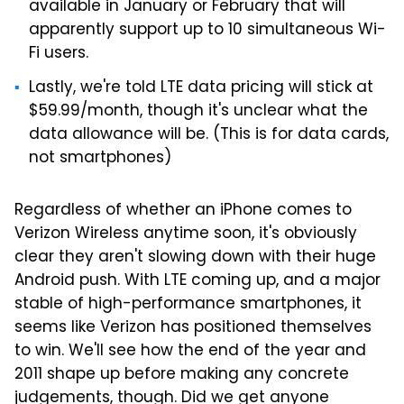
available in January or February that will
apparently support up to 10 simultaneous Wi-
Fi users.
Lastly, we're told LTE data pricing will stick at
$59.99/month, though it's unclear what the
data allowance will be. (This is for data cards,
not smartphones)
Regardless of whether an iPhone comes to
Verizon Wireless anytime soon, it's obviously
clear they aren't slowing down with their huge
Android push. With LTE coming up, and a major
stable of high-performance smartphones, it
seems like Verizon has positioned themselves
to win. We'll see how the end of the year and
2011 shape up before making any concrete
judgements, though. Did we get anyone