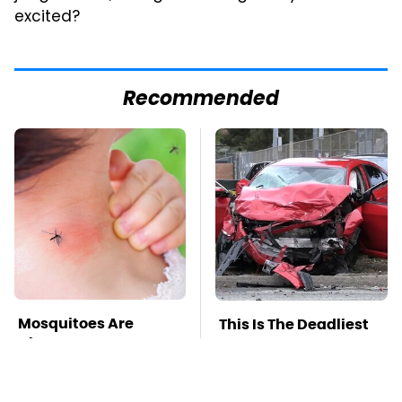
excited?
Recommended
Mosquitoes Are
This Is The Deadliest
Always Drawn To
Car On The Road Right
Humans Who Have
Now
This One Trait