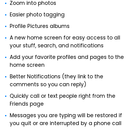
Zoom into photos
Easier photo tagging
Profile Pictures albums
A new home screen for easy access to all
your stuff, search, and notifications
Add your favorite profiles and pages to the
home screen
Better Notifications (they link to the
comments so you can reply)
Quickly call or text people right from the
Friends page
Messages you are typing will be restored if
you quit or are interrupted by a phone call