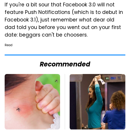
If you're a bit sour that Facebook 3.0 will not
feature Push Notifications (which is to debut in
Facebook 3.1), just remember what dear old
dad told you before you went out on your first
date: beggars can't be choosers.
Read
Recommended