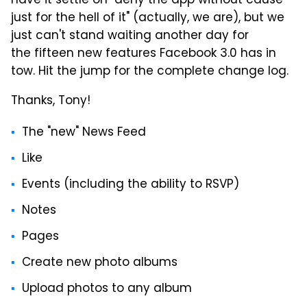
have it settle on "deny the app without cause
just for the hell of it" (actually, we are), but we
just can't stand waiting another day for
the fifteen new features Facebook 3.0 has in
tow. Hit the jump for the complete change log.
Thanks, Tony!
The "new" News Feed
Like
Events (including the ability to RSVP)
Notes
Pages
Create new photo albums
Upload photos to any album