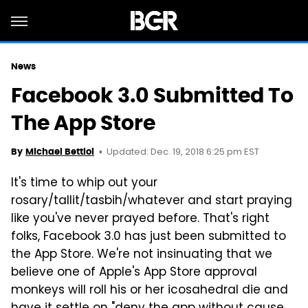
News
Facebook 3.0 Submitted To
The App Store
Updated: Dec. 19, 2018 6:25 pm EST
By
Michael Bettiol
It's time to whip out your
rosary/tallit/tasbih/whatever and start praying
like you've never prayed before. That's right
folks, Facebook 3.0 has just been submitted to
the App Store. We're not insinuating that we
believe one of Apple's App Store approval
monkeys will roll his or her icosahedral die and