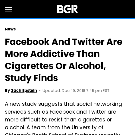
News
Facebook And Twitter Are
More Addictive Than
Cigarettes Or Alcohol,
Study Finds
Updated: Dec. 19, 2018 7:45 pm EST
By
Zach Epstein
A new study suggests that social networking
services such as Facebook and Twitter are
more difficult to resist than cigarettes or
alcohol. A team from the University of