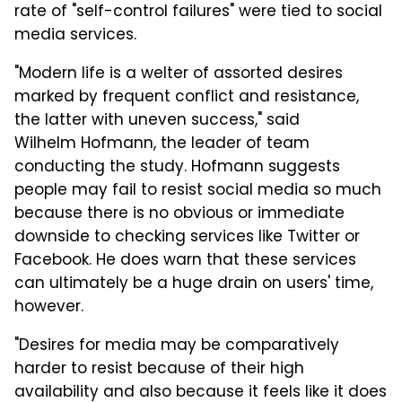
rate of "self-control failures" were tied to social
media services.
"Modern life is a welter of assorted desires
marked by frequent conflict and resistance,
the latter with uneven success," said
Wilhelm Hofmann, the leader of team
conducting the study. Hofmann suggests
people may fail to resist social media so much
because there is no obvious or immediate
downside to checking services like Twitter or
Facebook. He does warn that these services
can ultimately be a huge drain on users' time,
however.
"Desires for media may be comparatively
harder to resist because of their high
availability and also because it feels like it does