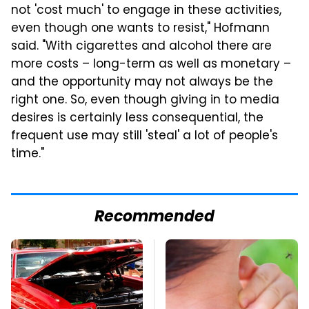
not 'cost much' to engage in these activities,
even though one wants to resist," Hofmann
said. "With cigarettes and alcohol there are
more costs – long-term as well as monetary –
and the opportunity may not always be the
right one. So, even though giving in to media
desires is certainly less consequential, the
frequent use may still 'steal' a lot of people's
time."
Recommended