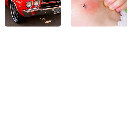
We Can't Stop Staring
Mosquitoes Are
At These Iconic
Always Drawn To
Chevrolets From The
Humans Who Have
1970s
This One Trait