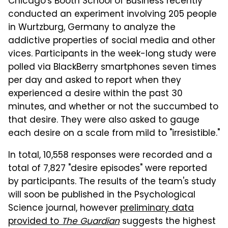
Chicago's Booth School of Business recently
conducted an experiment involving 205 people
in Wurtzburg, Germany to analyze the
addictive properties of social media and other
vices. Participants in the week-long study were
polled via BlackBerry smartphones seven times
per day and asked to report when they
experienced a desire within the past 30
minutes, and whether or not the succumbed to
that desire. They were also asked to gauge
each desire on a scale from mild to "irresistible."
In total, 10,558 responses were recorded and a
total of 7,827 "desire episodes" were reported
by participants. The results of the team's study
will soon be published in the Psychological
Science journal, however
preliminary data
provided to
The Guardian
suggests the highest