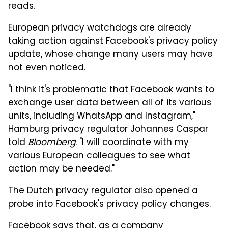
reads.
European privacy watchdogs are already
taking action against Facebook's privacy policy
update, whose change many users may have
not even noticed.
"I think it's problematic that Facebook wants to
exchange user data between all of its various
units, including WhatsApp and Instagram,"
Hamburg privacy regulator Johannes Caspar
told
Bloomberg
. "I will coordinate with my
various European colleagues to see what
action may be needed."
The Dutch privacy regulator also opened a
probe into Facebook's privacy policy changes.
Facebook says that, as a company