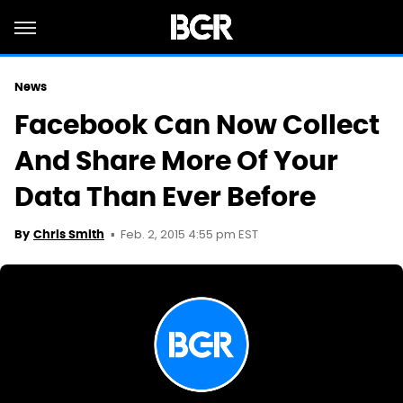
News
Facebook Can Now Collect
And Share More Of Your
Data Than Ever Before
Feb. 2, 2015 4:55 pm EST
By
Chris Smith