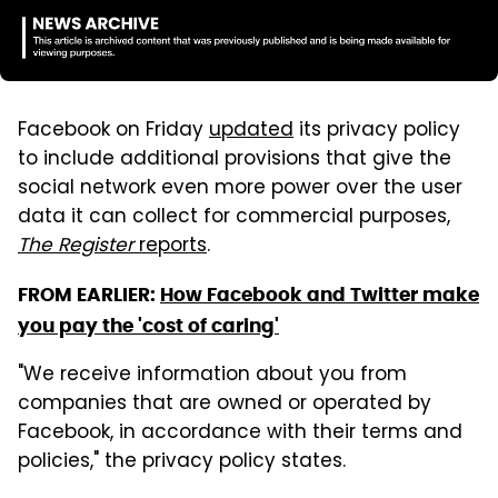
Facebook on Friday
updated
its privacy policy
to include additional provisions that give the
social network even more power over the user
data it can collect for commercial purposes,
The Register
reports
.
FROM EARLIER:
How Facebook and Twitter make
you pay the 'cost of caring'
"We receive information about you from
companies that are owned or operated by
Facebook, in accordance with their terms and
policies," the privacy policy states.