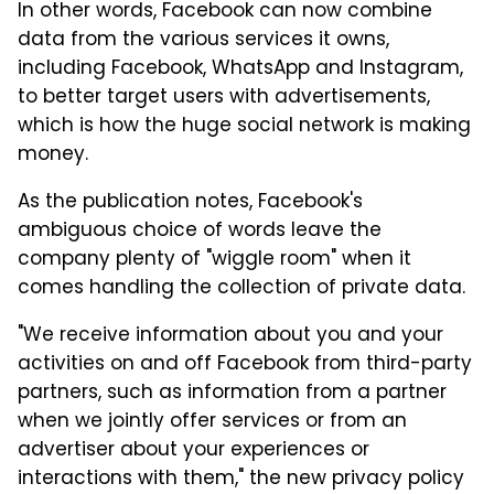
In other words, Facebook can now combine
data from the various services it owns,
including Facebook, WhatsApp and Instagram,
to better target users with advertisements,
which is how the huge social network is making
money.
As the publication notes, Facebook's
ambiguous choice of words leave the
company plenty of "wiggle room" when it
comes handling the collection of private data.
"We receive information about you and your
activities on and off Facebook from third-party
partners, such as information from a partner
when we jointly offer services or from an
advertiser about your experiences or
interactions with them," the new privacy policy