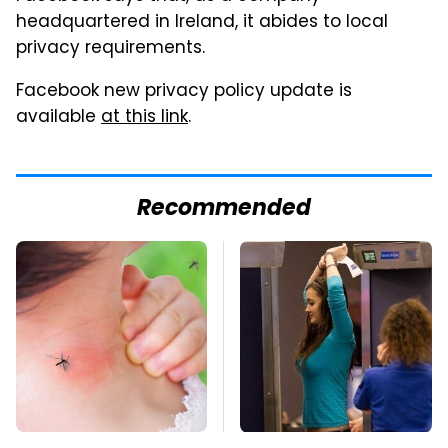
headquartered in Ireland, it abides to local
privacy requirements.
Facebook new privacy policy update is
available
at this link
.
Recommended