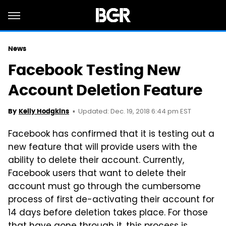
News
Facebook Testing New
Account Deletion Feature
Updated: Dec. 19, 2018 6:44 pm EST
By
Kelly Hodgkins
Facebook has confirmed that it is testing out a
new feature that will provide users with the
ability to delete their account. Currently,
Facebook users that want to delete their
account must go through the cumbersome
process of first de-activating their account for
14 days before deletion takes place. For those