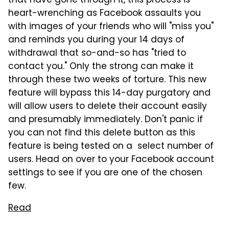
that have gone through it, this process is
heart-wrenching as Facebook assaults you
with images of your friends who will "miss you"
and reminds you during your 14 days of
withdrawal that so-and-so has "tried to
contact you." Only the strong can make it
through these two weeks of torture. This new
feature will bypass this 14-day purgatory and
will allow users to delete their account easily
and presumably immediately. Don't panic if
you can not find this delete button as this
feature is being tested on a select number of
users. Head on over to your Facebook account
settings to see if you are one of the chosen
few.
Read