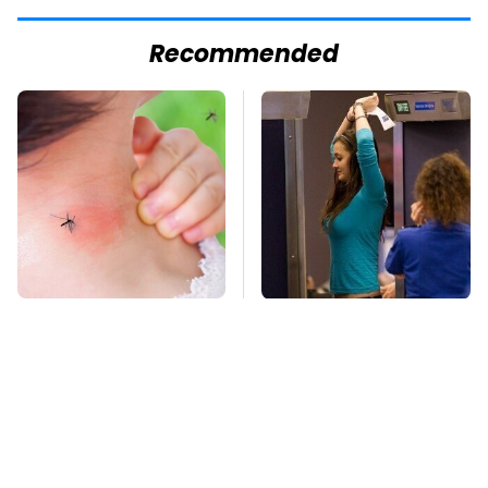
Recommended
Mosquitoes Are
TSA Full Body
Always Drawn To
Scanners Reveal Way
Humans Who Have
More Than You
This One Trait
Thought