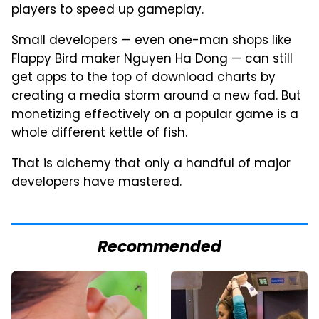
players to speed up gameplay.
Small developers — even one-man shops like
Flappy Bird maker Nguyen Ha Dong — can still
get apps to the top of download charts by
creating a media storm around a new fad. But
monetizing effectively on a popular game is a
whole different kettle of fish.
That is alchemy that only a handful of major
developers have mastered.
Recommended