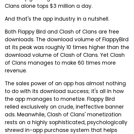
Clans alone tops $3 million a day.
And that's the app industry in a nutshell.
Both Flappy Bird and Clash of Clans are free
downloads. The download volume of FlappyBird
at its peak was roughly 10 times higher than the
download volume of Clash of Clans. Yet Clash
of Clans manages to make 60 times more
revenue.
The sales power of an app has almost nothing
to do with its download success; it's all in how
the app manages to monetize. Flappy Bird
relied exclusively on crude, ineffective banner
ads. Meanwhile, Clash of Clans' monetization
rests on a highly sophisticated, psychologically
shrewd in-app purchase system that helps