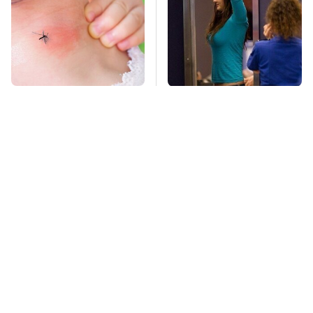
Mosquitoes Are
TSA Full Body
Always Drawn To
Scanners Reveal Way
Humans Who Have
More Than You
This One Trait
Thought