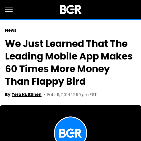
News
We Just Learned That The
Leading Mobile App Makes
60 Times More Money
Than Flappy Bird
Feb. 11, 2014 12:59 pm EST
By
Tero Kuittinen