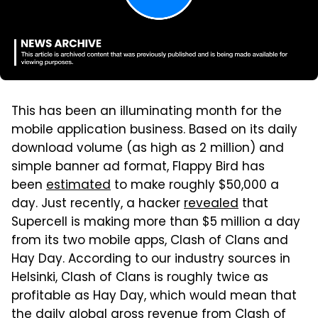
This has been an illuminating month for the
mobile application business. Based on its daily
download volume (as high as 2 million) and
simple banner ad format, Flappy Bird has
been
estimated
to make roughly $50,000 a
day. Just recently, a hacker
revealed
that
Supercell is making more than $5 million a day
from its two mobile apps, Clash of Clans and
Hay Day. According to our industry sources in
Helsinki, Clash of Clans is roughly twice as
profitable as Hay Day, which would mean that
the daily global gross revenue from Clash of