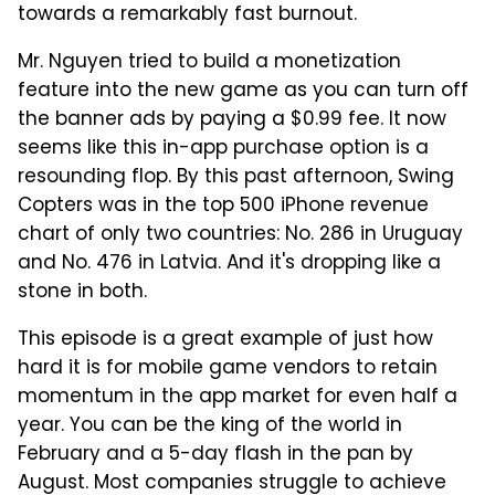
towards a remarkably fast burnout.
Mr. Nguyen tried to build a monetization
feature into the new game as you can turn off
the banner ads by paying a $0.99 fee. It now
seems like this in-app purchase option is a
resounding flop. By this past afternoon, Swing
Copters was in the top 500 iPhone revenue
chart of only two countries: No. 286 in Uruguay
and No. 476 in Latvia. And it's dropping like a
stone in both.
This episode is a great example of just how
hard it is for mobile game vendors to retain
momentum in the app market for even half a
year. You can be the king of the world in
February and a 5-day flash in the pan by
August. Most companies struggle to achieve