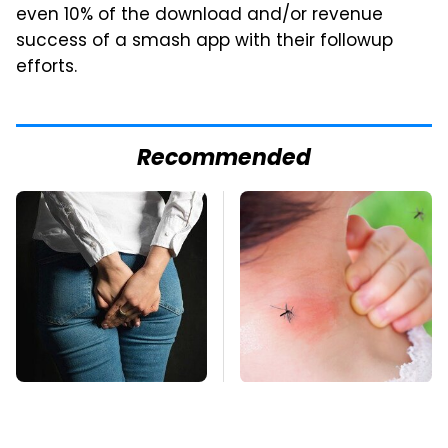
even 10% of the download and/or revenue
success of a smash app with their followup
efforts.
Recommended
Gross Myths About
Mosquitoes Are
Farts Science Says
Always Drawn To