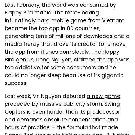
Last February, the world was consumed by
Flappy Bird mania. The retro-looking,
infuriatingly hard mobile game from Vietnam
became the top app in 80 countries,
generating tens of millions of downloads and a
media frenzy that drove its creator to
remove
the app
from iTunes completely. The Flappy
Bird genius, Dong Nguyen, claimed the app was
too addictive
for some consumers and he
could no longer sleep because of its gigantic
success.
Last week, Mr. Nguyen debuted
a new game
preceded by massive publicity storm. Swing
Copters is even harder than its predecessor
and demands absolute concentration and
hours of practice — the formula that made