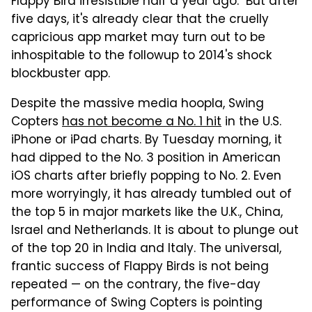
Flappy Bird irresistible half a year ago. But after
five days, it's already clear that the cruelly
capricious app market may turn out to be
inhospitable to the followup to 2014's shock
blockbuster app.
Despite the massive media hoopla, Swing
Copters
has not become a No. 1 hit
in the U.S.
iPhone or iPad charts. By Tuesday morning, it
had dipped to the No. 3 position in American
iOS charts after briefly popping to No. 2. Even
more worryingly, it has already tumbled out of
the top 5 in major markets like the U.K., China,
Israel and Netherlands. It is about to plunge out
of the top 20 in India and Italy. The universal,
frantic success of Flappy Birds is not being
repeated — on the contrary, the five-day
performance of Swing Copters is pointing