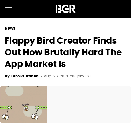
News
Flappy Bird Creator Finds
Out How Brutally Hard The
App Market Is
Aug. 26, 2014 7:00 pm EST
By
Tero Kuittinen